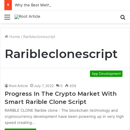
Why the Best Methylene Blue Supplement Often Comes Down to Delivery Format
Menu
S
fo
Home
/
Raribleclonescript
Raribleclonescript
App Development
Root Article
July 7, 2022
0
309
Progress In The Crypto Market With
Smart Rarible Clone Script
RARIBLE CLONE Rarible clone : The blockchain technology and
cryptocurrency development have been powering up in very high
speed creating…