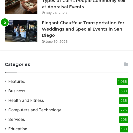
Types of Coins People Commonly Sell
at Appraisal Events
July 24, 2026
Elegant Chauffeur Transportation for
Weddings and Special Events in San
Diego
June 30, 2026
Categories
Featured
1,066
Business
530
Health and Fitness
236
Computers and Technology
225
Services
205
Education
180