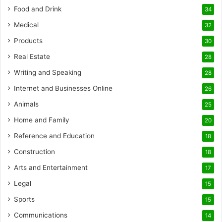
Food and Drink
34
Medical
32
Products
30
Real Estate
28
Writing and Speaking
28
Internet and Businesses Online
26
Animals
25
Home and Family
20
Reference and Education
18
Construction
18
Arts and Entertainment
17
Legal
15
Sports
15
Communications
14