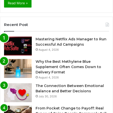
Read More »
Recent Post
Mastering Netflix Ads Manager to Run
Successful Ad Campaigns
August 4, 2026
Why the Best Methylene Blue
Supplement Often Comes Down to
Delivery Format
August 4, 2026
The Connection Between Emotional
Balance and Better Decisions
July 30, 2026
From Pocket Change to Payoff: Real