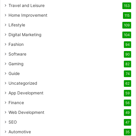
Travel and Leisure
153
Home Improvement
115
Lifestyle
109
Digital Marketing
104
Fashion
94
Software
90
Gaming
82
Guide
74
Uncategorized
62
App Development
59
Finance
56
Web Development
49
SEO
47
Automotive
35