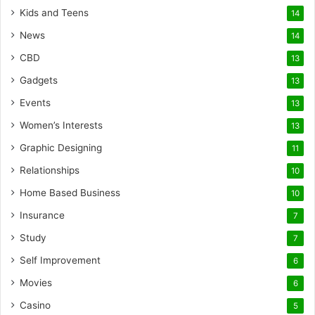
Kids and Teens
14
News
14
CBD
13
Gadgets
13
Events
13
Women’s Interests
13
Graphic Designing
11
Relationships
10
Home Based Business
10
Insurance
7
Study
7
Self Improvement
6
Movies
6
Casino
5