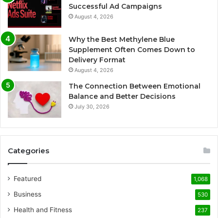
Successful Ad Campaigns
August 4, 2026
Why the Best Methylene Blue
Supplement Often Comes Down to
Delivery Format
August 4, 2026
The Connection Between Emotional
Balance and Better Decisions
July 30, 2026
Categories
Featured
1,068
Business
530
Health and Fitness
237