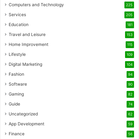
Computers and Technology
225
Services
205
Education
181
Travel and Leisure
153
Home Improvement
115
Lifestyle
109
Digital Marketing
104
Fashion
94
Software
90
Gaming
82
Guide
74
Uncategorized
62
App Development
59
Finance
56