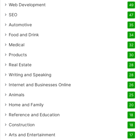
Web Development
49
SEO
47
Automotive
35
Food and Drink
34
Medical
32
Products
30
Real Estate
28
Writing and Speaking
28
Internet and Businesses Online
26
Animals
25
Home and Family
20
Reference and Education
18
Construction
18
Arts and Entertainment
17