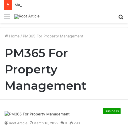
Mastering Netflix Ads Manager to Run Successful Ad Campaigns
Menu
S
fo
Home
/
PM365 For Property Management
PM365 For
Property
Management
Business
Root Article
March 18, 2022
0
290