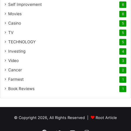
Self Improvement
6
Movies
6
Casino
5
TV
5
TECHNOLOGY
5
Investing
4
Video
3
Cancer
2
Farmest
1
Book Reviews
1
© Copyright 2026, All Rights Reserved |
Root Article