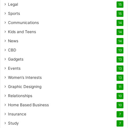
Legal
15
Sports
15
Communications
14
Kids and Teens
14
News
14
CBD
13
Gadgets
13
Events
13
Women’s Interests
13
Graphic Designing
11
Relationships
10
Home Based Business
10
Insurance
7
Study
7