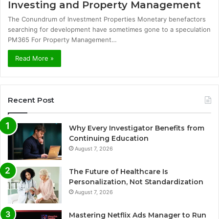
Investing and Property Management
The Conundrum of Investment Properties Monetary benefactors
searching for development have sometimes gone to a speculation
PM365 For Property Management…
Read More »
Recent Post
Why Every Investigator Benefits from
Continuing Education
August 7, 2026
The Future of Healthcare Is
Personalization, Not Standardization
August 7, 2026
Mastering Netflix Ads Manager to Run