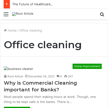
The Future of Healthcare Is Personalization, Not Standardization
Menu
S
fo
Home
/
Office cleaning
Office cleaning
Home Improvement
Root Article
December 24, 2021
0
341
Why is Commercial Cleaning
important for Banks?
Most people spend their waking hours at work. Though, one
thing to be kept safe is the banks. There is…