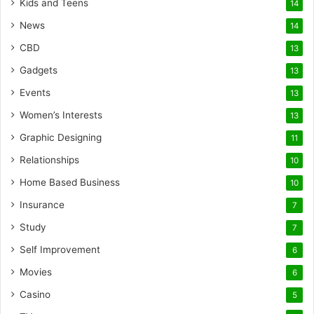
Kids and Teens
14
News
14
CBD
13
Gadgets
13
Events
13
Women’s Interests
13
Graphic Designing
11
Relationships
10
Home Based Business
10
Insurance
7
Study
7
Self Improvement
6
Movies
6
Casino
5