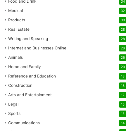
Food and Drink
34
Medical
32
Products
30
Real Estate
28
Writing and Speaking
28
Internet and Businesses Online
26
Animals
25
Home and Family
20
Reference and Education
18
Construction
18
Arts and Entertainment
17
Legal
15
Sports
15
Communications
14