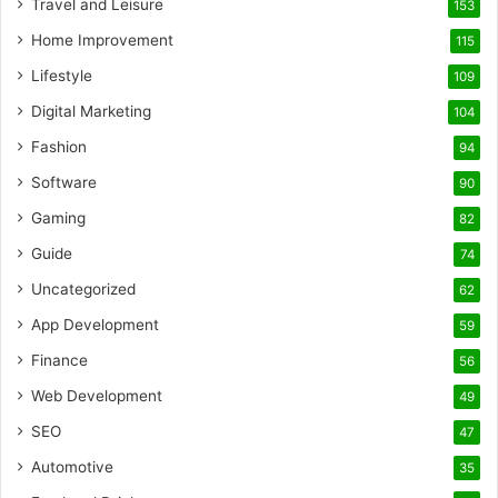
Travel and Leisure
153
Home Improvement
115
Lifestyle
109
Digital Marketing
104
Fashion
94
Software
90
Gaming
82
Guide
74
Uncategorized
62
App Development
59
Finance
56
Web Development
49
SEO
47
Automotive
35