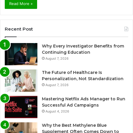
Read More »
Recent Post
Why Every Investigator Benefits from
Continuing Education
August 7, 2026
The Future of Healthcare Is
Personalization, Not Standardization
August 7, 2026
Mastering Netflix Ads Manager to Run
Successful Ad Campaigns
August 4, 2026
Why the Best Methylene Blue
Supplement Often Comes Down to