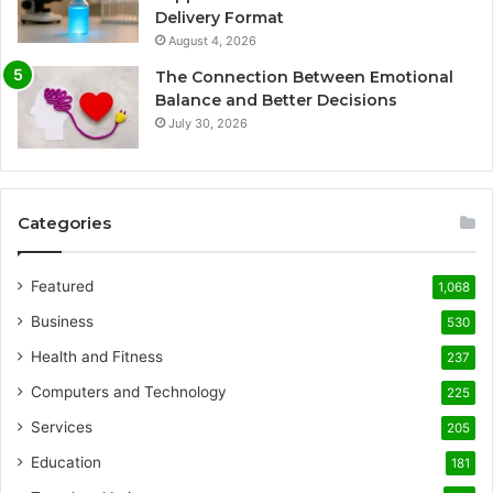
Delivery Format
August 4, 2026
The Connection Between Emotional
Balance and Better Decisions
July 30, 2026
Categories
Featured
1,068
Business
530
Health and Fitness
237
Computers and Technology
225
Services
205
Education
181