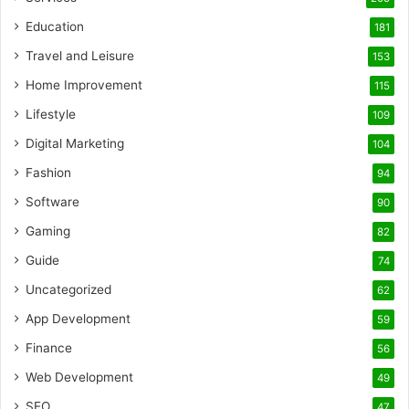
Education
181
Travel and Leisure
153
Home Improvement
115
Lifestyle
109
Digital Marketing
104
Fashion
94
Software
90
Gaming
82
Guide
74
Uncategorized
62
App Development
59
Finance
56
Web Development
49
SEO
47