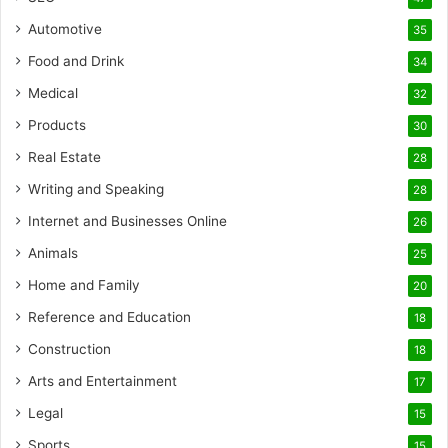
Automotive
35
Food and Drink
34
Medical
32
Products
30
Real Estate
28
Writing and Speaking
28
Internet and Businesses Online
26
Animals
25
Home and Family
20
Reference and Education
18
Construction
18
Arts and Entertainment
17
Legal
15
Sports
15