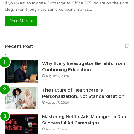
If you want to migrate Exchange to Office 365, you’re on the right
blog. Even though the same company makes…
Read More »
Recent Post
Why Every Investigator Benefits from
Continuing Education
August 7, 2026
The Future of Healthcare Is
Personalization, Not Standardization
August 7, 2026
Mastering Netflix Ads Manager to Run
Successful Ad Campaigns
August 4, 2026