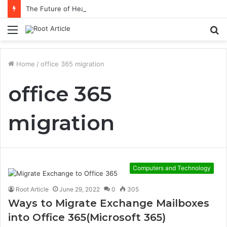
The Future of Healthcare Is Personalization, Not Standardization
Menu
S
fo
Home
/
office 365 migration
office 365
migration
Computers and Technology
Root Article
June 29, 2022
0
305
Ways to Migrate Exchange Mailboxes
into Office 365(Microsoft 365)