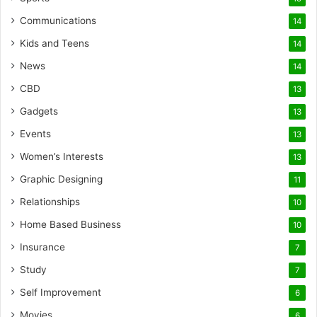
Communications
14
Kids and Teens
14
News
14
CBD
13
Gadgets
13
Events
13
Women’s Interests
13
Graphic Designing
11
Relationships
10
Home Based Business
10
Insurance
7
Study
7
Self Improvement
6
Movies
6