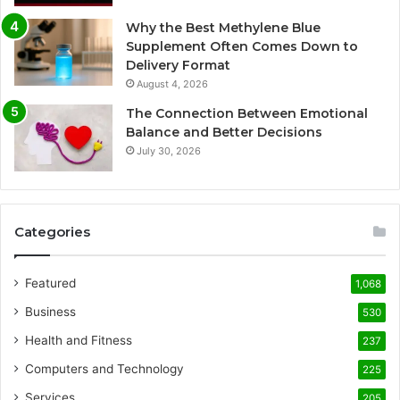
Why the Best Methylene Blue
Supplement Often Comes Down to
Delivery Format
August 4, 2026
The Connection Between Emotional
Balance and Better Decisions
July 30, 2026
Categories
Featured
1,068
Business
530
Health and Fitness
237
Computers and Technology
225
Services
205