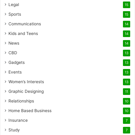
Legal
15
Sports
15
Communications
14
Kids and Teens
14
News
14
CBD
13
Gadgets
13
Events
13
Women’s Interests
13
Graphic Designing
11
Relationships
10
Home Based Business
10
Insurance
7
Study
7