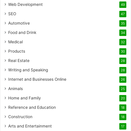
Web Development
49
SEO
47
Automotive
35
Food and Drink
34
Medical
32
Products
30
Real Estate
28
Writing and Speaking
28
Internet and Businesses Online
26
Animals
25
Home and Family
20
Reference and Education
18
Construction
18
Arts and Entertainment
17