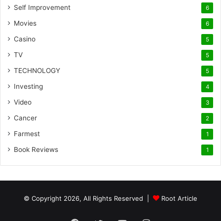
Self Improvement
6
Movies
6
Casino
5
TV
5
TECHNOLOGY
5
Investing
4
Video
3
Cancer
2
Farmest
1
Book Reviews
1
© Copyright 2026, All Rights Reserved |
Root Article