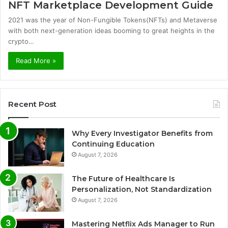
NFT Marketplace Development Guide
2021 was the year of Non-Fungible Tokens(NFTs) and Metaverse
with both next-generation ideas booming to great heights in the
crypto…
Read More »
Recent Post
Why Every Investigator Benefits from
Continuing Education
August 7, 2026
The Future of Healthcare Is
Personalization, Not Standardization
August 7, 2026
Mastering Netflix Ads Manager to Run