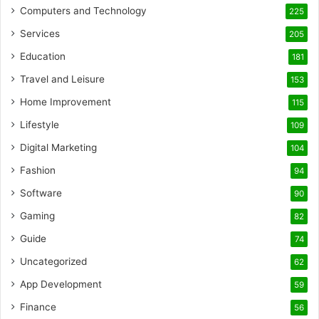
Computers and Technology
225
Services
205
Education
181
Travel and Leisure
153
Home Improvement
115
Lifestyle
109
Digital Marketing
104
Fashion
94
Software
90
Gaming
82
Guide
74
Uncategorized
62
App Development
59
Finance
56