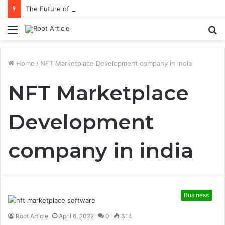
The Future of Healthcare Is Personalization, Not Standardization
Menu
S
fo
Home
/
NFT Marketplace Development company in india
NFT Marketplace
Development
company in india
Business
Root Article
April 6, 2022
0
314