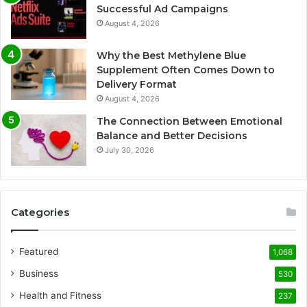
Successful Ad Campaigns
August 4, 2026
Why the Best Methylene Blue
Supplement Often Comes Down to
Delivery Format
August 4, 2026
The Connection Between Emotional
Balance and Better Decisions
July 30, 2026
Categories
Featured
1,068
Business
530
Health and Fitness
237