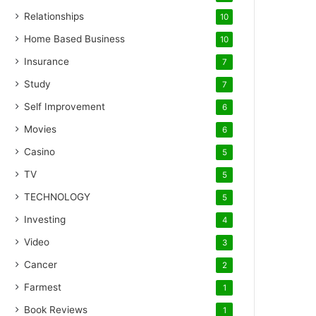
Relationships
10
Home Based Business
10
Insurance
7
Study
7
Self Improvement
6
Movies
6
Casino
5
TV
5
TECHNOLOGY
5
Investing
4
Video
3
Cancer
2
Farmest
1
Book Reviews
1