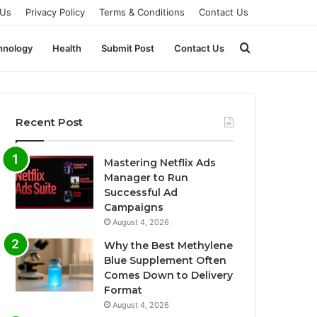
 Us
Privacy Policy
Terms & Conditions
Contact Us
Search
hnology
Health
Submit Post
Contact Us
for
Recent Post
Mastering Netflix Ads
Manager to Run
Successful Ad
Campaigns
August 4, 2026
Why the Best Methylene
Blue Supplement Often
Comes Down to Delivery
Format
August 4, 2026