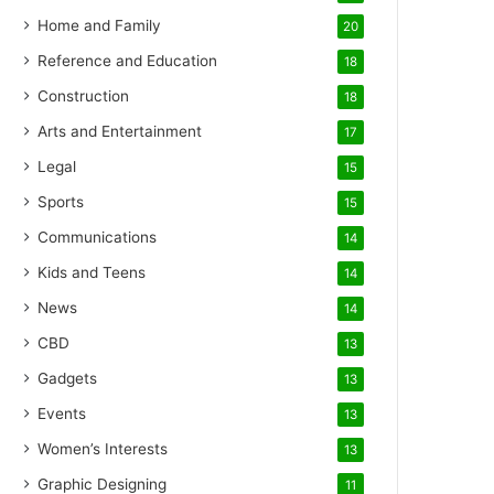
Home and Family
20
Reference and Education
18
Construction
18
Arts and Entertainment
17
Legal
15
Sports
15
Communications
14
Kids and Teens
14
News
14
CBD
13
Gadgets
13
Events
13
Women’s Interests
13
Graphic Designing
11