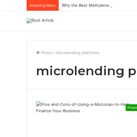
Why the Best Methylene Blue Supplem
Breaking News
Home
/
microlending platforms
microlending p
Fina