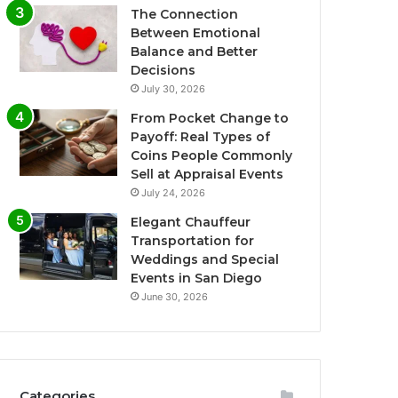
The Connection
Between Emotional
Balance and Better
Decisions
July 30, 2026
From Pocket Change to
Payoff: Real Types of
Coins People Commonly
Sell at Appraisal Events
July 24, 2026
Elegant Chauffeur
Transportation for
Weddings and Special
Events in San Diego
June 30, 2026
Categories