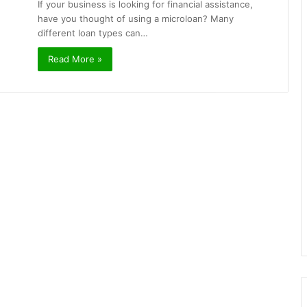
If your business is looking for financial assistance,
have you thought of using a microloan? Many
different loan types can…
Read More »