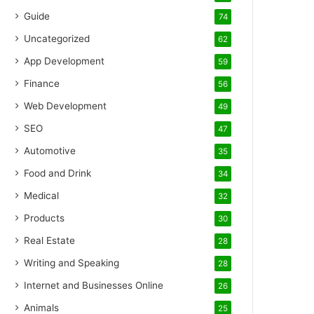
Guide
74
Uncategorized
62
App Development
59
Finance
56
Web Development
49
SEO
47
Automotive
35
Food and Drink
34
Medical
32
Products
30
Real Estate
28
Writing and Speaking
28
Internet and Businesses Online
26
Animals
25