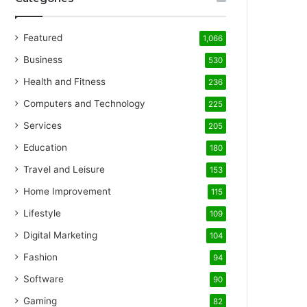
Featured
1,066
Business
530
Health and Fitness
236
Computers and Technology
225
Services
205
Education
180
Travel and Leisure
153
Home Improvement
115
Lifestyle
109
Digital Marketing
104
Fashion
94
Software
90
Gaming
82