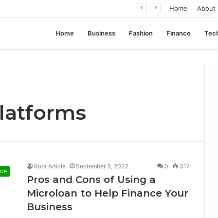
ent Often Comes Down to Delivery Format
Home
About
Home
Business
Fashion
Finance
Tec
latforms
Root Article
September 3, 2022
0
317
nce
Pros and Cons of Using a
Microloan to Help Finance Your
Business