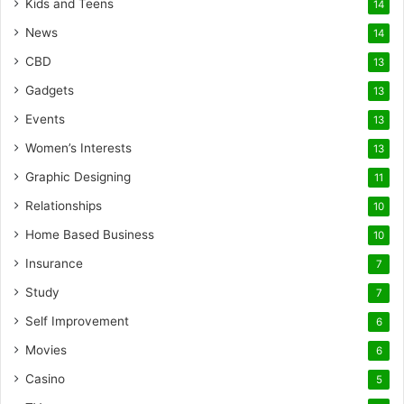
Kids and Teens
14
News
14
CBD
13
Gadgets
13
Events
13
Women’s Interests
13
Graphic Designing
11
Relationships
10
Home Based Business
10
Insurance
7
Study
7
Self Improvement
6
Movies
6
Casino
5