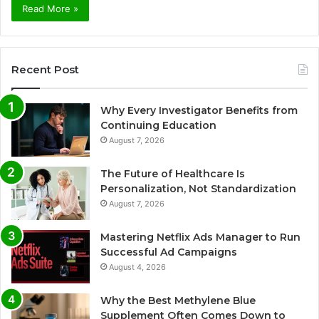
Read More »
Recent Post
Why Every Investigator Benefits from
Continuing Education
August 7, 2026
The Future of Healthcare Is
Personalization, Not Standardization
August 7, 2026
Mastering Netflix Ads Manager to Run
Successful Ad Campaigns
August 4, 2026
Why the Best Methylene Blue
Supplement Often Comes Down to