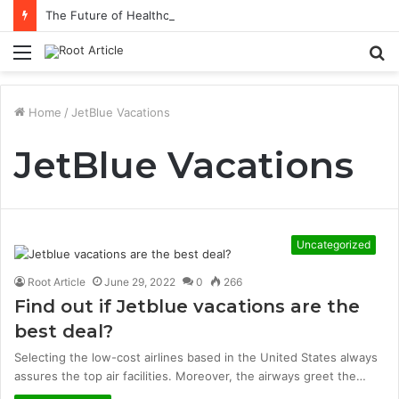
The Future of Healthcare Is Personalization, Not Standardization
Menu
S
fo
Home
/
JetBlue Vacations
JetBlue Vacations
Uncategorized
Root Article
June 29, 2022
0
266
Find out if Jetblue vacations are the
best deal?
Selecting the low-cost airlines based in the United States always
assures the top air facilities. Moreover, the airways greet the…