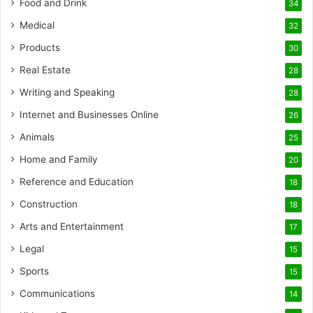
Food and Drink
34
Medical
32
Products
30
Real Estate
28
Writing and Speaking
28
Internet and Businesses Online
26
Animals
25
Home and Family
20
Reference and Education
18
Construction
18
Arts and Entertainment
17
Legal
15
Sports
15
Communications
14