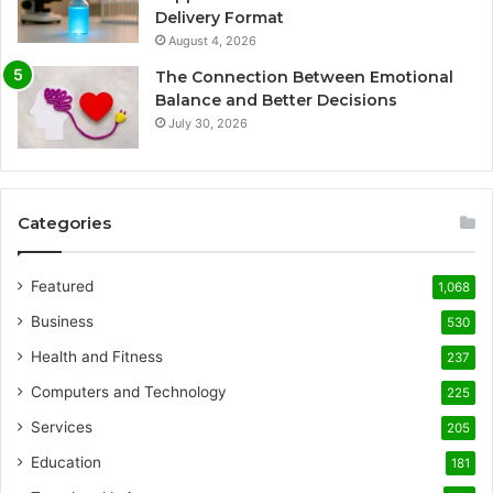
Delivery Format
August 4, 2026
The Connection Between Emotional
Balance and Better Decisions
July 30, 2026
Categories
Featured
1,068
Business
530
Health and Fitness
237
Computers and Technology
225
Services
205
Education
181