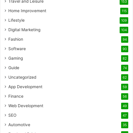
Travel and Leisure
153
Home Improvement
115
Lifestyle
109
Digital Marketing
104
Fashion
94
Software
90
Gaming
82
Guide
74
Uncategorized
62
App Development
59
Finance
56
Web Development
49
SEO
47
Automotive
35