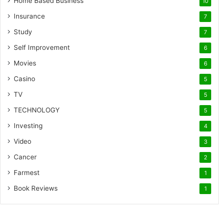
Home Based Business
10
Insurance
7
Study
7
Self Improvement
6
Movies
6
Casino
5
TV
5
TECHNOLOGY
5
Investing
4
Video
3
Cancer
2
Farmest
1
Book Reviews
1