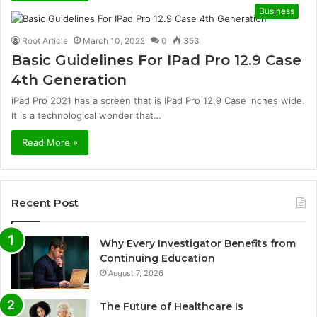
Business
Root Article
March 10, 2022
0
353
Basic Guidelines For IPad Pro 12.9 Case
4th Generation
iPad Pro 2021 has a screen that is IPad Pro 12.9 Case inches wide.
It is a technological wonder that…
Read More »
Recent Post
Why Every Investigator Benefits from
Continuing Education
August 7, 2026
The Future of Healthcare Is