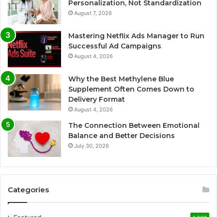
Personalization, Not Standardization
August 7, 2026
Mastering Netflix Ads Manager to Run
Successful Ad Campaigns
August 4, 2026
Why the Best Methylene Blue
Supplement Often Comes Down to
Delivery Format
August 4, 2026
The Connection Between Emotional
Balance and Better Decisions
July 30, 2026
Categories