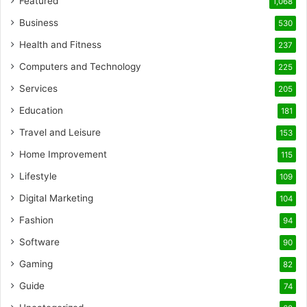
Featured
1,068
Business
530
Health and Fitness
237
Computers and Technology
225
Services
205
Education
181
Travel and Leisure
153
Home Improvement
115
Lifestyle
109
Digital Marketing
104
Fashion
94
Software
90
Gaming
82
Guide
74