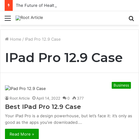
The Future of Healthcare Is Personalization, Not Standardization
Menu
S
fo
Home
/
IPad Pro 12.9 Case
IPad Pro 12.9 Case
Business
Root Article
April 14, 2022
0
377
Best IPad Pro 12.9 Case
Your iPad Pro is a design powerhouse, but let’s face it: it’s only as
good as the apps you’ve downloaded.…
Read More »