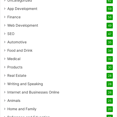
Uncategorized
62
App Development
59
Finance
56
Web Development
49
SEO
47
Automotive
35
Food and Drink
34
Medical
32
Products
30
Real Estate
28
Writing and Speaking
28
Internet and Businesses Online
26
Animals
25
Home and Family
20