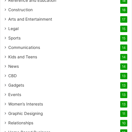
Reference and Education
18
Construction
18
Arts and Entertainment
17
Legal
15
Sports
15
Communications
14
Kids and Teens
14
News
14
CBD
13
Gadgets
13
Events
13
Women’s Interests
13
Graphic Designing
11
Relationships
10