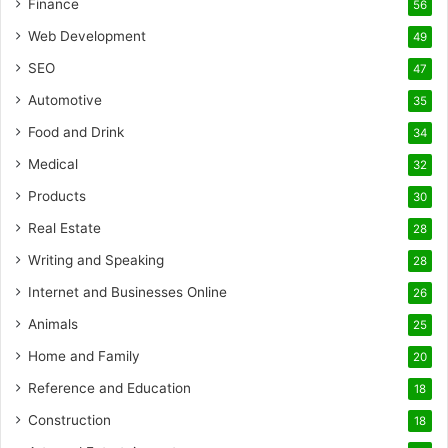
Finance
56
Web Development
49
SEO
47
Automotive
35
Food and Drink
34
Medical
32
Products
30
Real Estate
28
Writing and Speaking
28
Internet and Businesses Online
26
Animals
25
Home and Family
20
Reference and Education
18
Construction
18