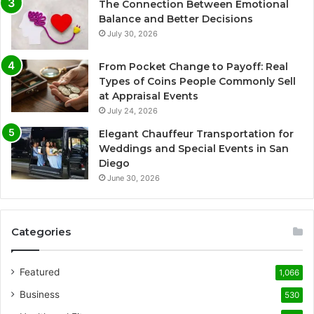
The Connection Between Emotional
Balance and Better Decisions
July 30, 2026
From Pocket Change to Payoff: Real
Types of Coins People Commonly Sell
at Appraisal Events
July 24, 2026
Elegant Chauffeur Transportation for
Weddings and Special Events in San
Diego
June 30, 2026
Categories
Featured
1,066
Business
530