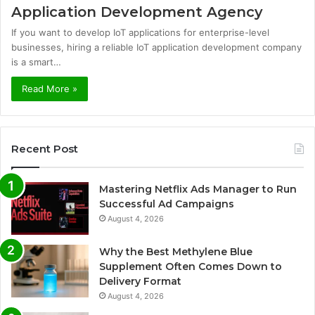
Application Development Agency
If you want to develop IoT applications for enterprise-level
businesses, hiring a reliable IoT application development company
is a smart…
Read More »
Recent Post
Mastering Netflix Ads Manager to Run
Successful Ad Campaigns
August 4, 2026
Why the Best Methylene Blue
Supplement Often Comes Down to
Delivery Format
August 4, 2026