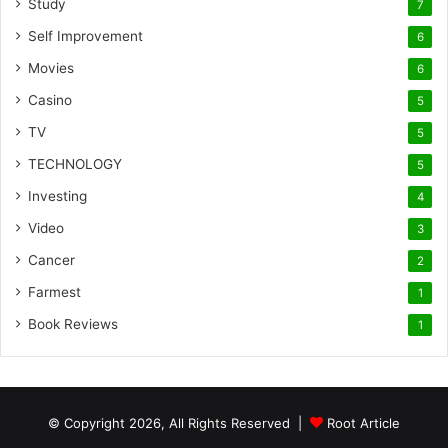
Study
7
Self Improvement
6
Movies
6
Casino
5
TV
5
TECHNOLOGY
5
Investing
4
Video
3
Cancer
2
Farmest
1
Book Reviews
1
© Copyright 2026, All Rights Reserved |
Root Article