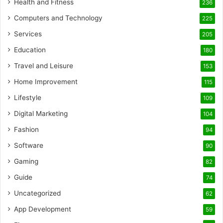
Health and Fitness
236
Computers and Technology
225
Services
205
Education
180
Travel and Leisure
153
Home Improvement
115
Lifestyle
109
Digital Marketing
104
Fashion
94
Software
90
Gaming
82
Guide
74
Uncategorized
62
App Development
59