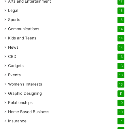
Arts and Entertainment
17
Legal
15
Sports
15
Communications
14
Kids and Teens
14
News
14
CBD
13
Gadgets
13
Events
13
Women’s Interests
13
Graphic Designing
11
Relationships
10
Home Based Business
10
Insurance
7