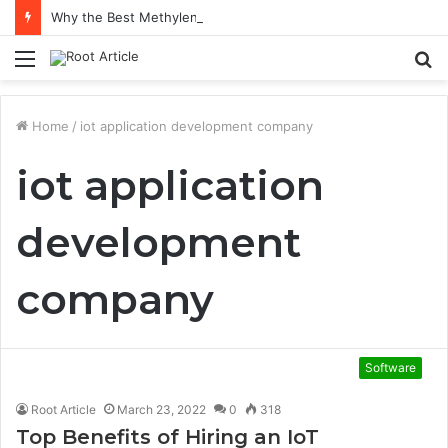
Why the Best Methylene Blue Supplement Often Comes Down to Delivery Format
Menu
S
fo
Home
/
iot application development company
iot application
development
company
Software
Root Article
March 23, 2022
0
318
Top Benefits of Hiring an IoT