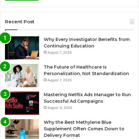
Recent Post
Why Every Investigator Benefits from
Continuing Education
August 7, 2026
The Future of Healthcare Is
Personalization, Not Standardization
August 7, 2026
Mastering Netflix Ads Manager to Run
Successful Ad Campaigns
August 4, 2026
Why the Best Methylene Blue
Supplement Often Comes Down to
Delivery Format