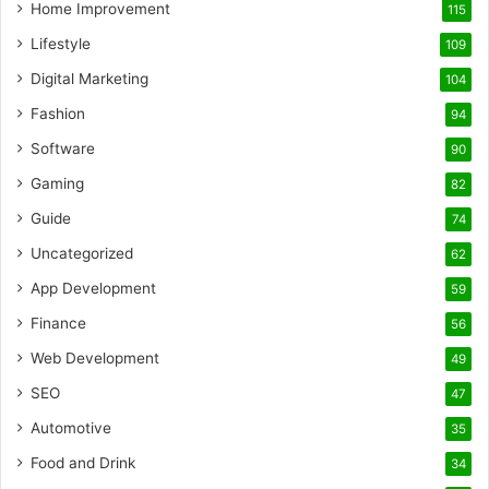
Home Improvement
115
Lifestyle
109
Digital Marketing
104
Fashion
94
Software
90
Gaming
82
Guide
74
Uncategorized
62
App Development
59
Finance
56
Web Development
49
SEO
47
Automotive
35
Food and Drink
34