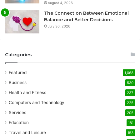
August 4, 2026
The Connection Between Emotional
Balance and Better Decisions
July 30, 2026
Categories
Featured
1,068
Business
530
Health and Fitness
237
Computers and Technology
225
Services
205
Education
181
Travel and Leisure
153