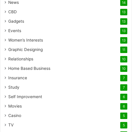
News
14
CBD
13
Gadgets
13
Events
13
Women’s Interests
13
Graphic Designing
11
Relationships
10
Home Based Business
10
Insurance
7
Study
7
Self Improvement
6
Movies
6
Casino
5
TV
5