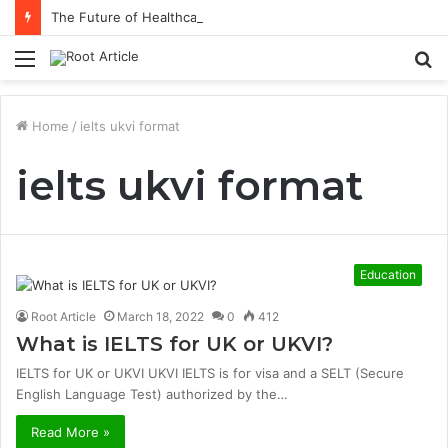
The Future of Healthcare Is Personalization, Not Standardization
Menu
S
fo
Home
/
ielts ukvi format
ielts ukvi format
Education
Root Article
March 18, 2022
0
412
What is IELTS for UK or UKVI?
IELTS for UK or UKVI UKVI IELTS is for visa and a SELT (Secure
English Language Test) authorized by the…
Read More »