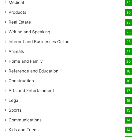
Medical
32
Products
30
Real Estate
28
Writing and Speaking
28
Internet and Businesses Online
26
Animals
25
Home and Family
20
Reference and Education
18
Construction
18
Arts and Entertainment
17
Legal
15
Sports
15
Communications
14
Kids and Teens
14