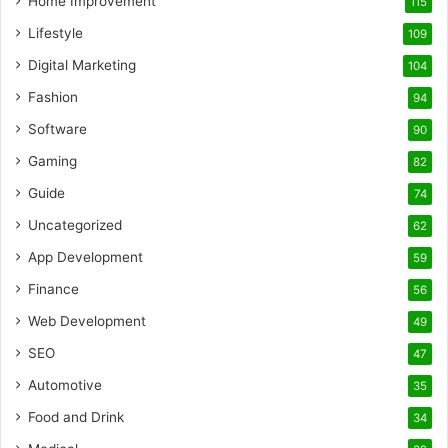
Home Improvement
115
Lifestyle
109
Digital Marketing
104
Fashion
94
Software
90
Gaming
82
Guide
74
Uncategorized
62
App Development
59
Finance
56
Web Development
49
SEO
47
Automotive
35
Food and Drink
34