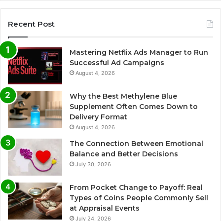
Recent Post
Mastering Netflix Ads Manager to Run
Successful Ad Campaigns
August 4, 2026
Why the Best Methylene Blue
Supplement Often Comes Down to
Delivery Format
August 4, 2026
The Connection Between Emotional
Balance and Better Decisions
July 30, 2026
From Pocket Change to Payoff: Real
Types of Coins People Commonly Sell
at Appraisal Events
July 24, 2026