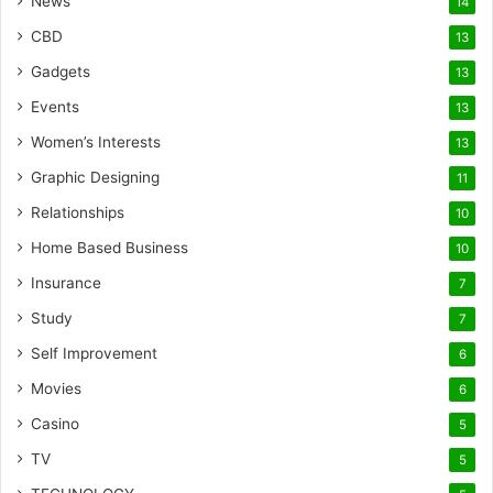
News
14
CBD
13
Gadgets
13
Events
13
Women’s Interests
13
Graphic Designing
11
Relationships
10
Home Based Business
10
Insurance
7
Study
7
Self Improvement
6
Movies
6
Casino
5
TV
5