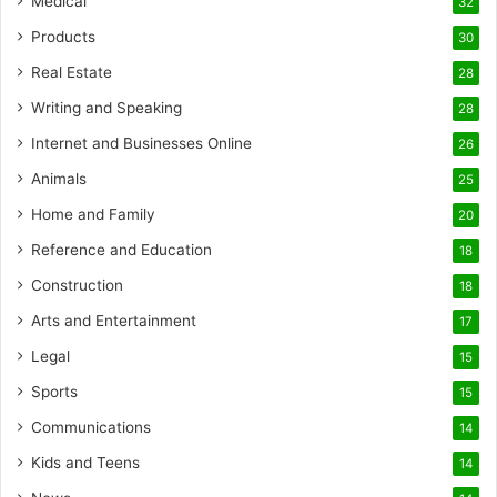
Medical
32
Products
30
Real Estate
28
Writing and Speaking
28
Internet and Businesses Online
26
Animals
25
Home and Family
20
Reference and Education
18
Construction
18
Arts and Entertainment
17
Legal
15
Sports
15
Communications
14
Kids and Teens
14