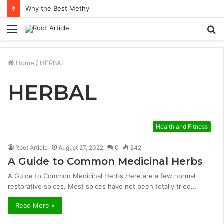
Why the Best Methylene Blue Supplement Often Comes Down to Delivery Format
Menu
S
fo
Home
/
HERBAL
HERBAL
Health and Fitness
Root Article
August 27, 2022
0
242
A Guide to Common Medicinal Herbs
A Guide to Common Medicinal Herbs Here are a few normal
restorative spices. Most spices have not been totally tried…
Read More »