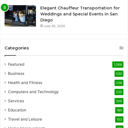
Elegant Chauffeur Transportation for
Weddings and Special Events in San
Diego
June 30, 2026
Categories
Featured
1,066
Business
530
Health and Fitness
236
Computers and Technology
225
Services
205
Education
180
Travel and Leisure
153