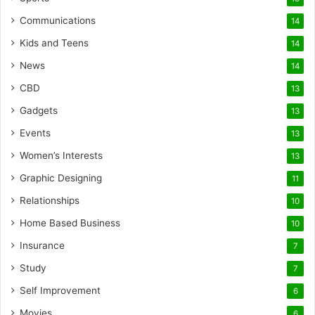
Communications
14
Kids and Teens
14
News
14
CBD
13
Gadgets
13
Events
13
Women’s Interests
13
Graphic Designing
11
Relationships
10
Home Based Business
10
Insurance
7
Study
7
Self Improvement
6
Movies
6