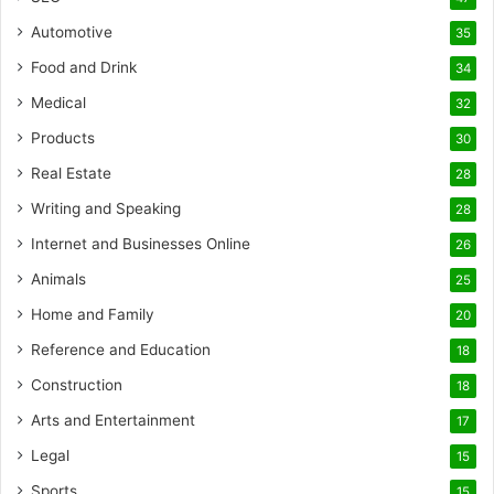
Automotive
35
Food and Drink
34
Medical
32
Products
30
Real Estate
28
Writing and Speaking
28
Internet and Businesses Online
26
Animals
25
Home and Family
20
Reference and Education
18
Construction
18
Arts and Entertainment
17
Legal
15
Sports
15