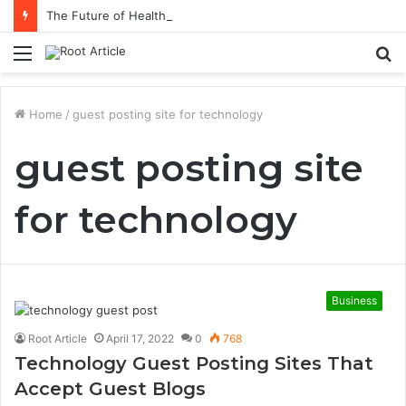
The Future of Healthcare Is Personalization, Not Standardization
Menu
S
fo
Home
/
guest posting site for technology
guest posting site
for technology
Business
Root Article
April 17, 2022
0
768
Technology Guest Posting Sites That
Accept Guest Blogs