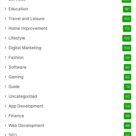
Education
181
Travel and Leisure
153
Home Improvement
115
Lifestyle
109
Digital Marketing
104
Fashion
94
Software
90
Gaming
82
Guide
74
Uncategorized
62
App Development
59
Finance
56
Web Development
49
SEO
47