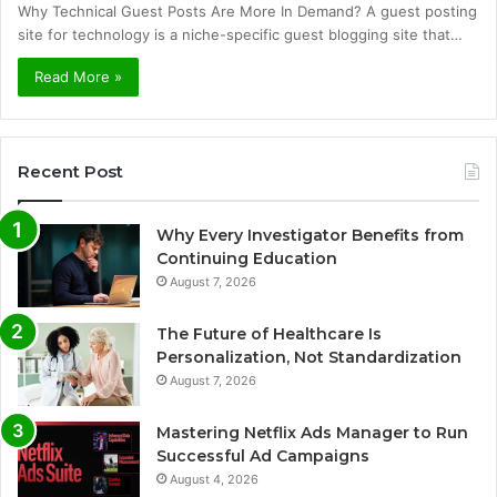
Why Technical Guest Posts Are More In Demand? A guest posting
site for technology is a niche-specific guest blogging site that…
Read More »
Recent Post
Why Every Investigator Benefits from
Continuing Education
August 7, 2026
The Future of Healthcare Is
Personalization, Not Standardization
August 7, 2026
Mastering Netflix Ads Manager to Run
Successful Ad Campaigns
August 4, 2026