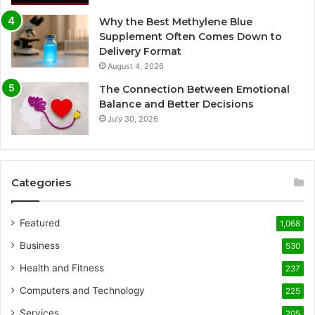
Why the Best Methylene Blue
Supplement Often Comes Down to
Delivery Format
August 4, 2026
The Connection Between Emotional
Balance and Better Decisions
July 30, 2026
Categories
Featured
1,068
Business
530
Health and Fitness
237
Computers and Technology
225
Services
205