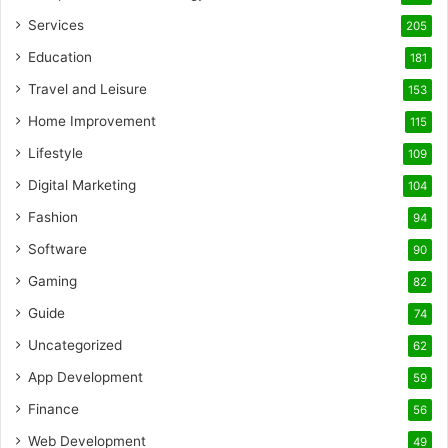
Services
205
Education
181
Travel and Leisure
153
Home Improvement
115
Lifestyle
109
Digital Marketing
104
Fashion
94
Software
90
Gaming
82
Guide
74
Uncategorized
62
App Development
59
Finance
56
Web Development
49