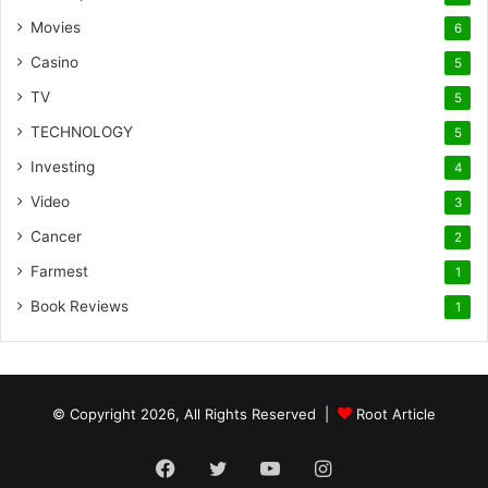
Movies
6
Casino
5
TV
5
TECHNOLOGY
5
Investing
4
Video
3
Cancer
2
Farmest
1
Book Reviews
1
© Copyright 2026, All Rights Reserved |
Root Article
Facebook
Twitter
YouTube
Instagram