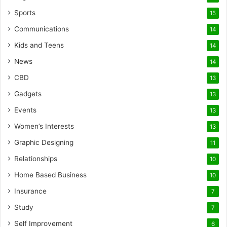
Sports
15
Communications
14
Kids and Teens
14
News
14
CBD
13
Gadgets
13
Events
13
Women’s Interests
13
Graphic Designing
11
Relationships
10
Home Based Business
10
Insurance
7
Study
7
Self Improvement
6