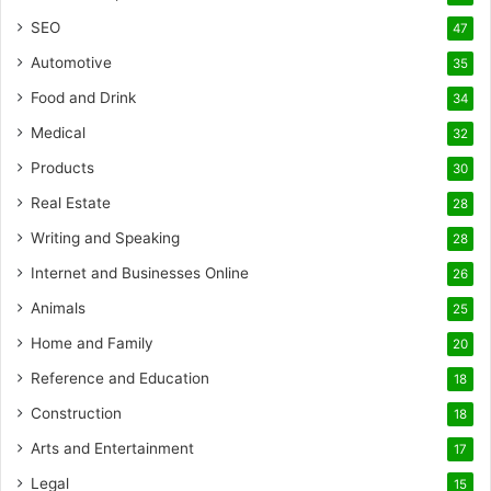
SEO
47
Automotive
35
Food and Drink
34
Medical
32
Products
30
Real Estate
28
Writing and Speaking
28
Internet and Businesses Online
26
Animals
25
Home and Family
20
Reference and Education
18
Construction
18
Arts and Entertainment
17
Legal
15