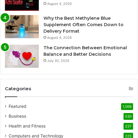
August 4, 2026
Why the Best Methylene Blue
Supplement Often Comes Down to
Delivery Format
August 4, 2026
The Connection Between Emotional
Balance and Better Decisions
July 30, 2026
Categories
Featured
1,068
Business
530
Health and Fitness
237
Computers and Technology
225