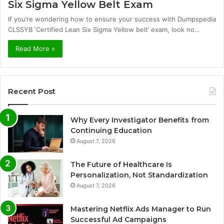
Six Sigma Yellow Belt Exam
If you’re wondering how to ensure your success with Dumpspedia
CLSSYB ‘Certified Lean Six Sigma Yellow belt’ exam, look no…
Read More »
Recent Post
Why Every Investigator Benefits from
Continuing Education
August 7, 2026
The Future of Healthcare Is
Personalization, Not Standardization
August 7, 2026
Mastering Netflix Ads Manager to Run
Successful Ad Campaigns