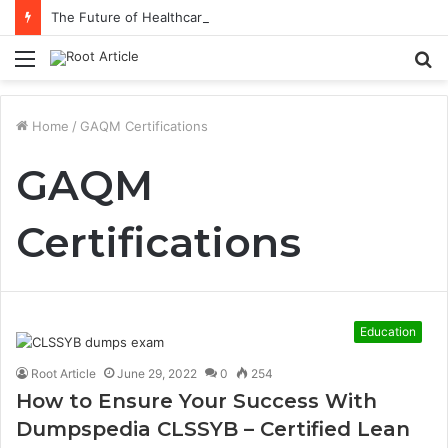
The Future of Healthcare Is Personalization, Not Standardization
Menu
S
fo
Home
/
GAQM Certifications
GAQM
Certifications
Education
Root Article
June 29, 2022
0
254
How to Ensure Your Success With
Dumpspedia CLSSYB – Certified Lean