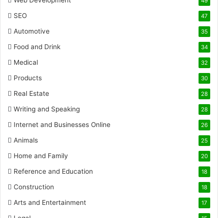
Web Development
49
SEO
47
Automotive
35
Food and Drink
34
Medical
32
Products
30
Real Estate
28
Writing and Speaking
28
Internet and Businesses Online
26
Animals
25
Home and Family
20
Reference and Education
18
Construction
18
Arts and Entertainment
17