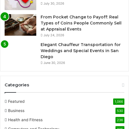
July 30, 2026
From Pocket Change to Payoff: Real
Types of Coins People Commonly Sell
at Appraisal Events
July 24, 2026
Elegant Chauffeur Transportation for
Weddings and Special Events in San
Diego
June 30, 2026
Categories
Featured
1,066
Business
530
Health and Fitness
236