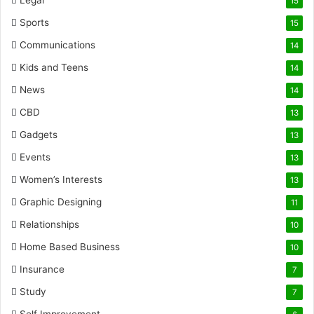
Legal
15
Sports
15
Communications
14
Kids and Teens
14
News
14
CBD
13
Gadgets
13
Events
13
Women’s Interests
13
Graphic Designing
11
Relationships
10
Home Based Business
10
Insurance
7
Study
7