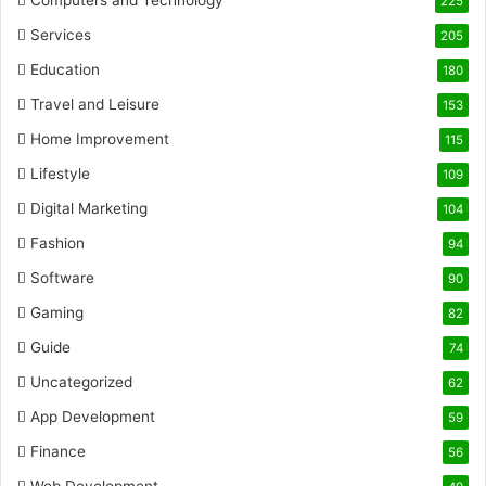
Computers and Technology
225
Services
205
Education
180
Travel and Leisure
153
Home Improvement
115
Lifestyle
109
Digital Marketing
104
Fashion
94
Software
90
Gaming
82
Guide
74
Uncategorized
62
App Development
59
Finance
56