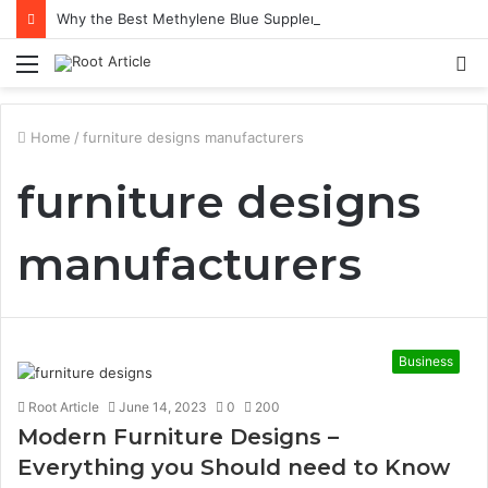
Why the Best Methylene Blue Supplement Often Comes Down to Delivery Format
Menu
S
fo
Home
/
furniture designs manufacturers
furniture designs
manufacturers
Business
Root Article
June 14, 2023
0
200
Modern Furniture Designs –
Everything you Should need to Know