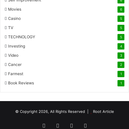
Self Improvement
6
Movies
6
Casino
5
TV
5
TECHNOLOGY
5
Investing
4
Video
3
Cancer
2
Farmest
1
Book Reviews
1
© Copyright 2026, All Rights Reserved |
Root Article
Facebook
Twitter
YouTube
Instagram