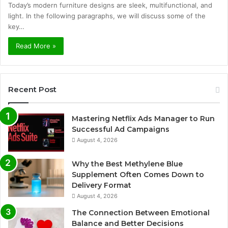
Today’s modern furniture designs are sleek, multifunctional, and
light. In the following paragraphs, we will discuss some of the
key…
Read More »
Recent Post
Mastering Netflix Ads Manager to Run
Successful Ad Campaigns
August 4, 2026
Why the Best Methylene Blue
Supplement Often Comes Down to
Delivery Format
August 4, 2026
The Connection Between Emotional
Balance and Better Decisions