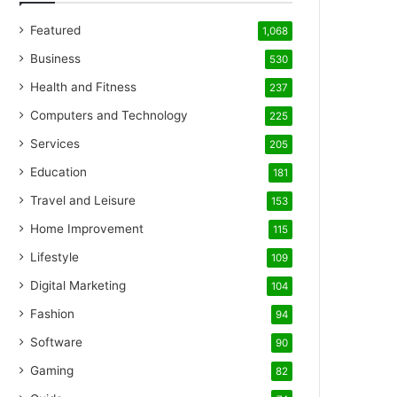
Featured
1,068
Business
530
Health and Fitness
237
Computers and Technology
225
Services
205
Education
181
Travel and Leisure
153
Home Improvement
115
Lifestyle
109
Digital Marketing
104
Fashion
94
Software
90
Gaming
82