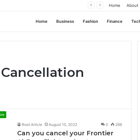
ation, Not Standardization
Home
About
Home
Business
Fashion
Finance
Tec
e Cancellation
ure
Root Article
August 10, 2022
0
268
Can you cancel your Frontier