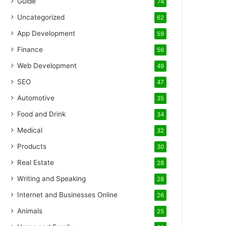
Guide
74
Uncategorized
62
App Development
59
Finance
56
Web Development
49
SEO
47
Automotive
35
Food and Drink
34
Medical
32
Products
30
Real Estate
28
Writing and Speaking
28
Internet and Businesses Online
26
Animals
25