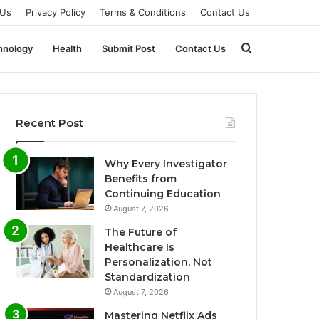
 Us
Privacy Policy
Terms & Conditions
Contact Us
Search
hnology
Health
Submit Post
Contact Us
for
Recent Post
Why Every Investigator
Benefits from
Continuing Education
August 7, 2026
The Future of
Healthcare Is
Personalization, Not
Standardization
August 7, 2026
Mastering Netflix Ads