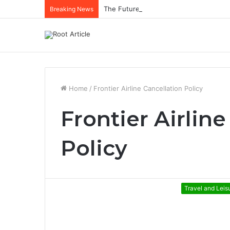
The Future of Healthcare Is Personaliz
Breaking News
Home
/
Frontier Airline Cancellation Policy
Frontier Airlin
Policy
Travel and Leis