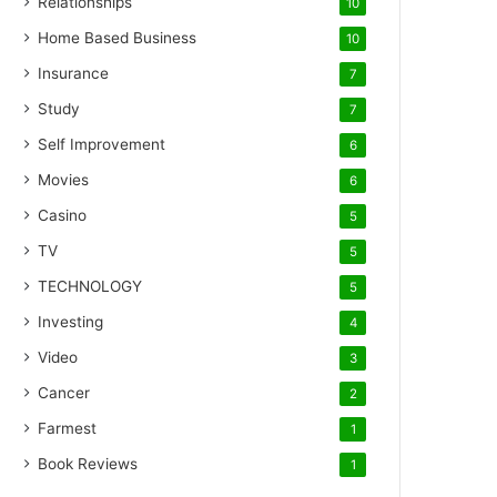
Relationships
10
Home Based Business
10
Insurance
7
Study
7
Self Improvement
6
Movies
6
Casino
5
TV
5
TECHNOLOGY
5
Investing
4
Video
3
Cancer
2
Farmest
1
Book Reviews
1