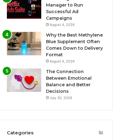
Manager to Run
Successful Ad
Campaigns
August 4, 2026
Why the Best Methylene
Blue Supplement Often
Comes Down to Delivery
Format
August 4, 2026
The Connection
Between Emotional
Balance and Better
Decisions
July 30, 2026
Categories