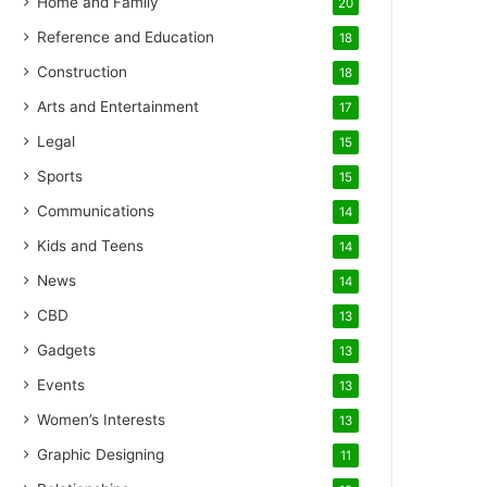
Home and Family
20
Reference and Education
18
Construction
18
Arts and Entertainment
17
Legal
15
Sports
15
Communications
14
Kids and Teens
14
News
14
CBD
13
Gadgets
13
Events
13
Women’s Interests
13
Graphic Designing
11