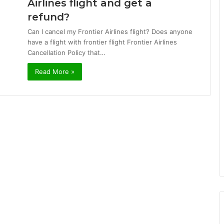
Airlines flight and get a
refund?
Can I cancel my Frontier Airlines flight? Does anyone
have a flight with frontier flight Frontier Airlines
Cancellation Policy that…
Read More »