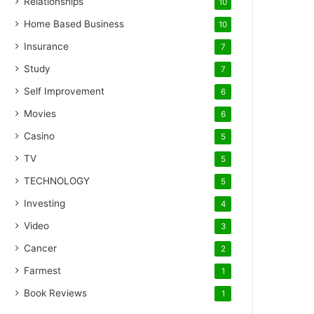
Relationships
10
Home Based Business
10
Insurance
7
Study
7
Self Improvement
6
Movies
6
Casino
5
TV
5
TECHNOLOGY
5
Investing
4
Video
3
Cancer
2
Farmest
1
Book Reviews
1