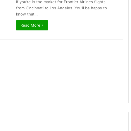
If you’re in the market for Frontier Airlines flights
from Cincinnati to Los Angeles. You’ll be happy to
know that…
Read More »