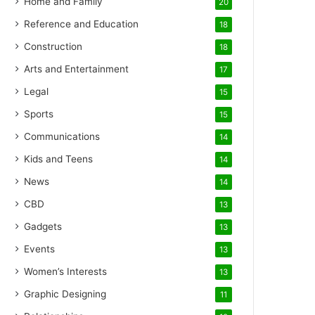
Home and Family
20
Reference and Education
18
Construction
18
Arts and Entertainment
17
Legal
15
Sports
15
Communications
14
Kids and Teens
14
News
14
CBD
13
Gadgets
13
Events
13
Women’s Interests
13
Graphic Designing
11