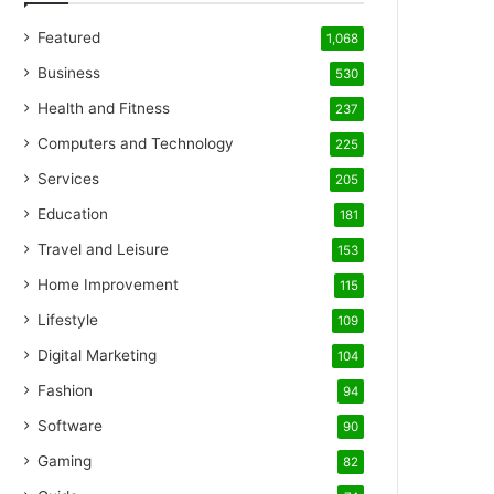
Featured
1,068
Business
530
Health and Fitness
237
Computers and Technology
225
Services
205
Education
181
Travel and Leisure
153
Home Improvement
115
Lifestyle
109
Digital Marketing
104
Fashion
94
Software
90
Gaming
82