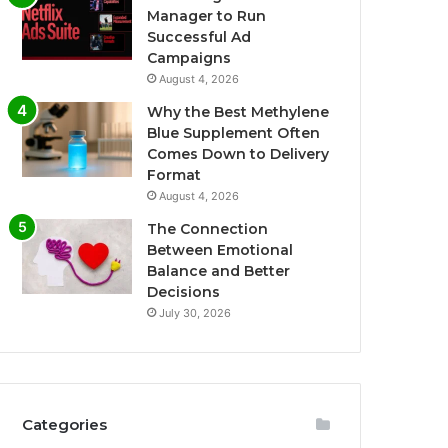
Manager to Run
Successful Ad
Campaigns
August 4, 2026
Why the Best Methylene
Blue Supplement Often
Comes Down to Delivery
Format
August 4, 2026
The Connection
Between Emotional
Balance and Better
Decisions
July 30, 2026
Categories