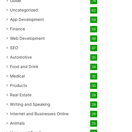
Guide
74
Uncategorized
62
App Development
59
Finance
56
Web Development
49
SEO
47
Automotive
35
Food and Drink
34
Medical
32
Products
30
Real Estate
28
Writing and Speaking
28
Internet and Businesses Online
26
Animals
25