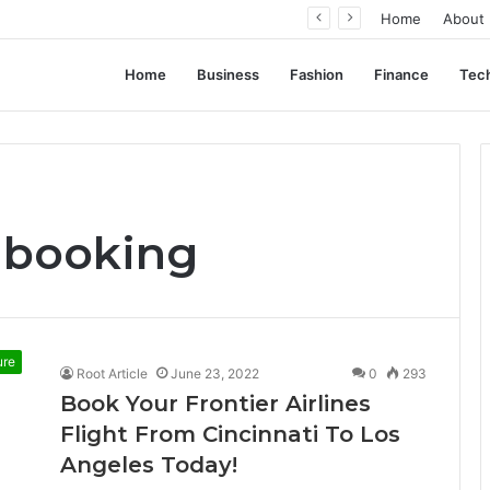
ation, Not Standardization
Home
About
Home
Business
Fashion
Finance
Tec
e booking
ure
Root Article
June 23, 2022
0
293
Book Your Frontier Airlines
Flight From Cincinnati To Los
Angeles Today!