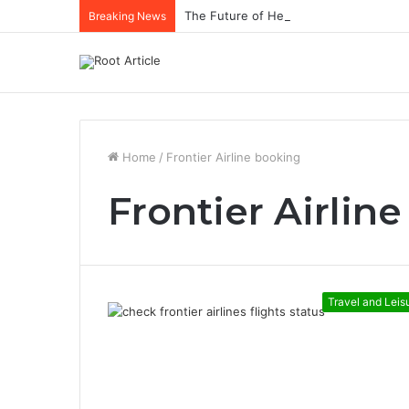
The Future of Healthcare Is Personaliz
Breaking News
Home
/
Frontier Airline booking
Frontier Airlin
Travel and Leis