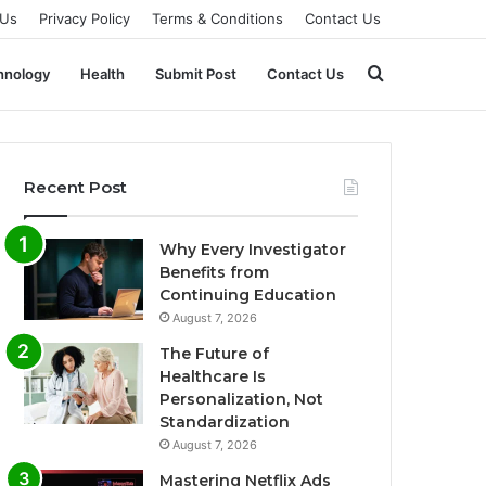
 Us
Privacy Policy
Terms & Conditions
Contact Us
Search
hnology
Health
Submit Post
Contact Us
for
Recent Post
Why Every Investigator
Benefits from
Continuing Education
August 7, 2026
The Future of
Healthcare Is
Personalization, Not
Standardization
August 7, 2026
Mastering Netflix Ads