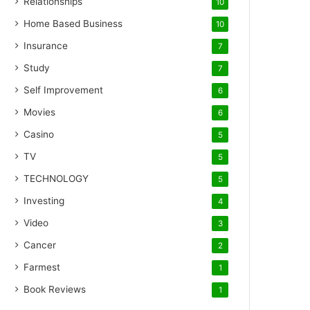
Relationships
10
Home Based Business
10
Insurance
7
Study
7
Self Improvement
6
Movies
6
Casino
5
TV
5
TECHNOLOGY
5
Investing
4
Video
3
Cancer
2
Farmest
1
Book Reviews
1