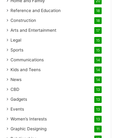
Home and Family
20
Reference and Education
18
Construction
18
Arts and Entertainment
17
Legal
15
Sports
15
Communications
14
Kids and Teens
14
News
14
CBD
13
Gadgets
13
Events
13
Women’s Interests
13
Graphic Designing
11