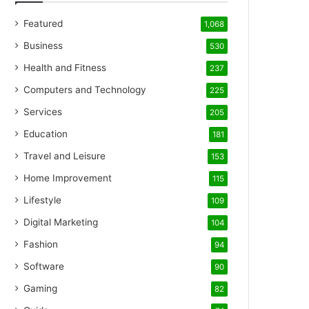
Featured
1,068
Business
530
Health and Fitness
237
Computers and Technology
225
Services
205
Education
181
Travel and Leisure
153
Home Improvement
115
Lifestyle
109
Digital Marketing
104
Fashion
94
Software
90
Gaming
82