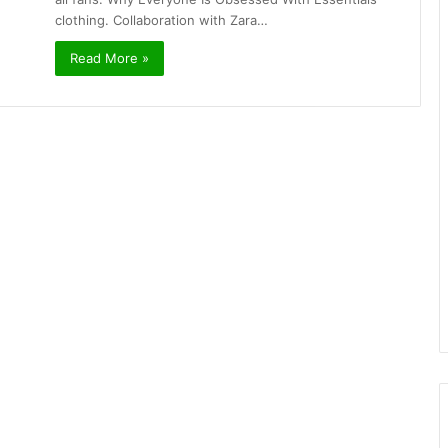
clothing. Collaboration with Zara…
Read More »