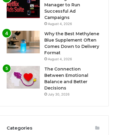
Manager to Run
Successful Ad
Campaigns
August 4, 2026
Why the Best Methylene
Blue Supplement Often
Comes Down to Delivery
Format
August 4, 2026
The Connection
Between Emotional
Balance and Better
Decisions
July 30, 2026
Categories