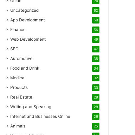
Guide
74
Uncategorized
62
App Development
59
Finance
56
Web Development
49
SEO
47
Automotive
35
Food and Drink
34
Medical
32
Products
30
Real Estate
28
Writing and Speaking
28
Internet and Businesses Online
26
Animals
25