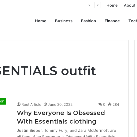
ation, Not Standardization
Home
About
Home
Business
Fashion
Finance
Tec
SENTIALS outfit
ion
Root Article
June 20, 2022
0
284
Why Everyone Is Obsessed
With Essentials clothing
Justin Bieber, Tommy Fury, and Zara McDermott are
all fans. Why Everyone Is Obsessed With Essentials