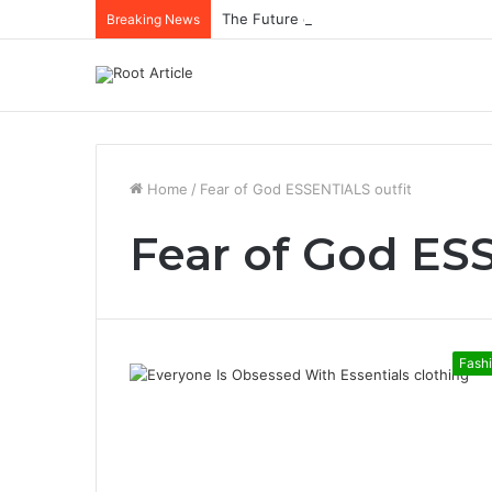
The Future of Healthcare Is Personaliz
Breaking News
Home
/
Fear of God ESSENTIALS outfit
Fear of God ES
Fash