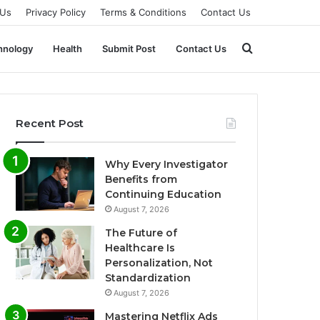
 Us
Privacy Policy
Terms & Conditions
Contact Us
Search
hnology
Health
Submit Post
Contact Us
for
Recent Post
Why Every Investigator
Benefits from
Continuing Education
August 7, 2026
The Future of
Healthcare Is
Personalization, Not
Standardization
August 7, 2026
Mastering Netflix Ads