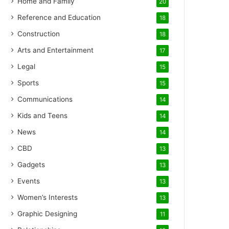
Home and Family
20
Reference and Education
18
Construction
18
Arts and Entertainment
17
Legal
15
Sports
15
Communications
14
Kids and Teens
14
News
14
CBD
13
Gadgets
13
Events
13
Women’s Interests
13
Graphic Designing
11