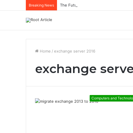
The Future of Healthcare Is Personaliz
Breaking News
Home
/
exchange server 2016
exchange serve
Computers and Technol