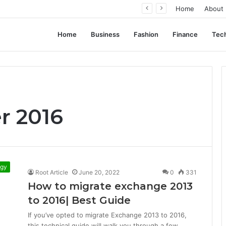
ation, Not Standardization
Home
About
Home
Business
Fashion
Finance
Tec
r 2016
ogy
Root Article
June 20, 2022
0
331
How to migrate exchange 2013
to 2016| Best Guide
If you’ve opted to migrate Exchange 2013 to 2016,
this technical guide will walk you through a few