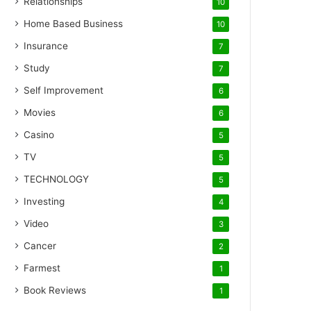
Relationships
10
Home Based Business
10
Insurance
7
Study
7
Self Improvement
6
Movies
6
Casino
5
TV
5
TECHNOLOGY
5
Investing
4
Video
3
Cancer
2
Farmest
1
Book Reviews
1