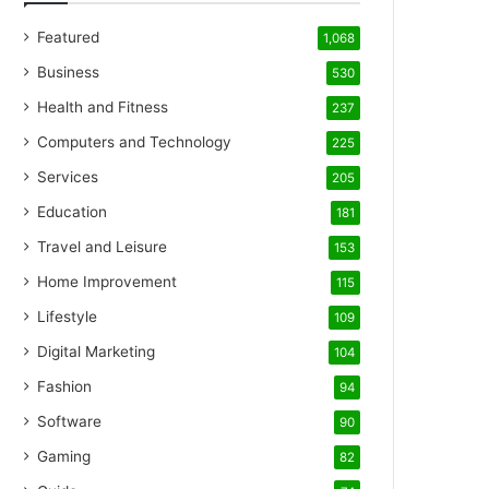
Featured
1,068
Business
530
Health and Fitness
237
Computers and Technology
225
Services
205
Education
181
Travel and Leisure
153
Home Improvement
115
Lifestyle
109
Digital Marketing
104
Fashion
94
Software
90
Gaming
82