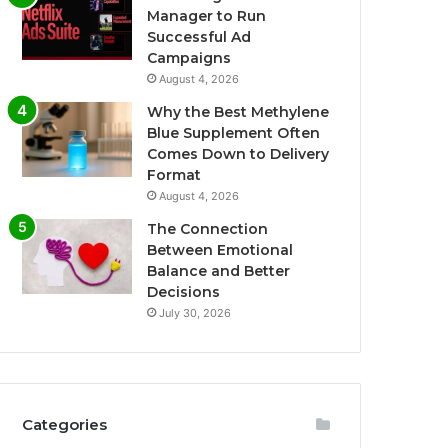
Manager to Run
Successful Ad
Campaigns
August 4, 2026
Why the Best Methylene
Blue Supplement Often
Comes Down to Delivery
Format
August 4, 2026
The Connection
Between Emotional
Balance and Better
Decisions
July 30, 2026
Categories