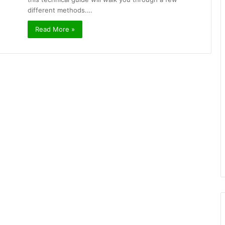
different methods.…
Read More »