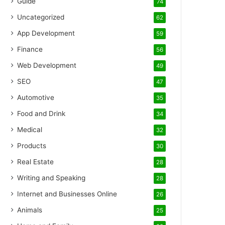
Guide
74
Uncategorized
62
App Development
59
Finance
56
Web Development
49
SEO
47
Automotive
35
Food and Drink
34
Medical
32
Products
30
Real Estate
28
Writing and Speaking
28
Internet and Businesses Online
26
Animals
25