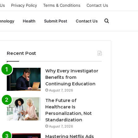
 Us
Privacy Policy
Terms & Conditions
Contact Us
Search
hnology
Health
Submit Post
Contact Us
for
Recent Post
Why Every Investigator
Benefits from
Continuing Education
August 7, 2026
The Future of
Healthcare Is
Personalization, Not
Standardization
August 7, 2026
Mastering Netflix Ads