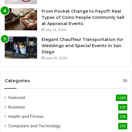
From Pocket Change to Payoff: Real
Types of Coins People Commonly Sell
at Appraisal Events
July 24, 2026
Elegant Chauffeur Transportation for
Weddings and Special Events in San
Diego
June 30, 2026
Categories
Featured
1,066
Business
530
Health and Fitness
236
Computers and Technology
225