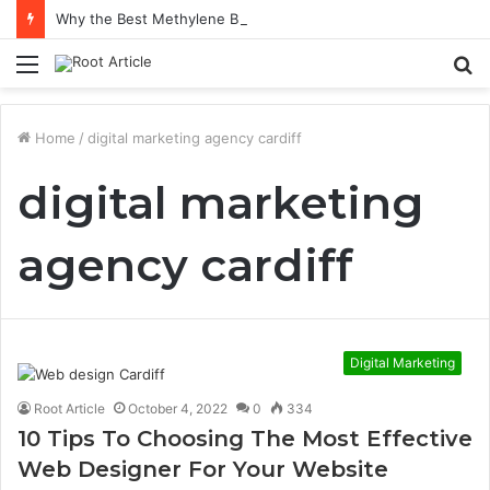
Why the Best Methylene Blue Supplement Often Comes Down to Delivery Format
Menu
S
fo
Home
/
digital marketing agency cardiff
digital marketing
agency cardiff
Digital Marketing
Root Article
October 4, 2022
0
334
10 Tips To Choosing The Most Effective
Web Designer For Your Website