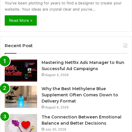
You’ve been plotting for years to find a designer to create your
website. Your ideas are crystal clear and you’ve…
Read More »
Recent Post
Mastering Netflix Ads Manager to Run
Successful Ad Campaigns
August 4, 2026
Why the Best Methylene Blue
Supplement Often Comes Down to
Delivery Format
August 4, 2026
The Connection Between Emotional
Balance and Better Decisions
July 30, 2026