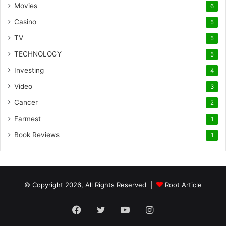
Movies
6
Casino
5
TV
5
TECHNOLOGY
5
Investing
4
Video
3
Cancer
2
Farmest
1
Book Reviews
1
© Copyright 2026, All Rights Reserved |
Root Article
Facebook
Twitter
YouTube
Instagram