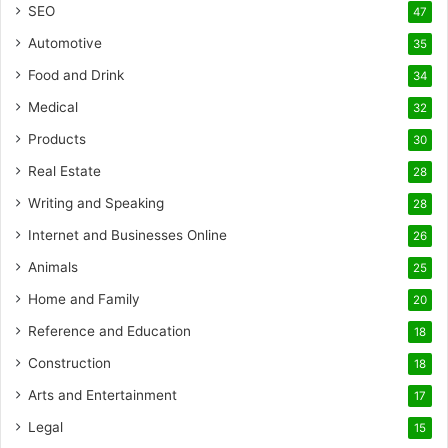
SEO
47
Automotive
35
Food and Drink
34
Medical
32
Products
30
Real Estate
28
Writing and Speaking
28
Internet and Businesses Online
26
Animals
25
Home and Family
20
Reference and Education
18
Construction
18
Arts and Entertainment
17
Legal
15