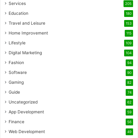
Services
205
Education
180
Travel and Leisure
153
Home Improvement
115
Lifestyle
109
Digital Marketing
104
Fashion
94
Software
90
Gaming
82
Guide
74
Uncategorized
62
App Development
59
Finance
56
Web Development
49