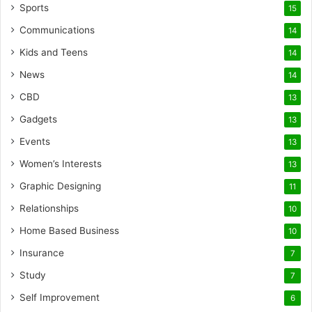
Sports
15
Communications
14
Kids and Teens
14
News
14
CBD
13
Gadgets
13
Events
13
Women’s Interests
13
Graphic Designing
11
Relationships
10
Home Based Business
10
Insurance
7
Study
7
Self Improvement
6