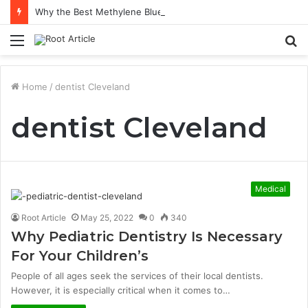
Why the Best Methylene Blue Supplement Often Comes Down to Delivery Format
Menu
S
fo
Home
/
dentist Cleveland
dentist Cleveland
Medical
Root Article
May 25, 2022
0
340
Why Pediatric Dentistry Is Necessary
For Your Children’s
People of all ages seek the services of their local dentists.
However, it is especially critical when it comes to…