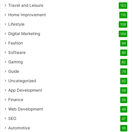
Travel and Leisure
153
Home Improvement
115
Lifestyle
109
Digital Marketing
104
Fashion
94
Software
90
Gaming
82
Guide
74
Uncategorized
62
App Development
59
Finance
56
Web Development
49
SEO
47
Automotive
35