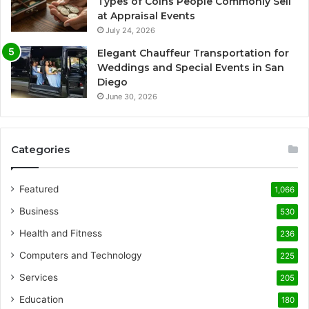
Types of Coins People Commonly Sell
at Appraisal Events
July 24, 2026
Elegant Chauffeur Transportation for
Weddings and Special Events in San
Diego
June 30, 2026
Categories
Featured
1,066
Business
530
Health and Fitness
236
Computers and Technology
225
Services
205
Education
180