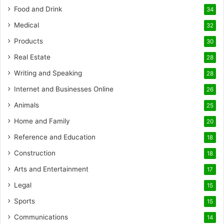
Food and Drink
34
Medical
32
Products
30
Real Estate
28
Writing and Speaking
28
Internet and Businesses Online
26
Animals
25
Home and Family
20
Reference and Education
18
Construction
18
Arts and Entertainment
17
Legal
15
Sports
15
Communications
14