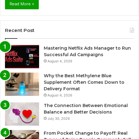
Read More »
Recent Post
Mastering Netflix Ads Manager to Run
Successful Ad Campaigns
August 4, 2026
Why the Best Methylene Blue
Supplement Often Comes Down to
Delivery Format
August 4, 2026
The Connection Between Emotional
Balance and Better Decisions
July 30, 2026
From Pocket Change to Payoff: Real