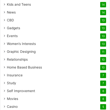
Kids and Teens
14
News
14
CBD
13
Gadgets
13
Events
13
Women’s Interests
13
Graphic Designing
11
Relationships
10
Home Based Business
10
Insurance
7
Study
7
Self Improvement
6
Movies
6
Casino
5