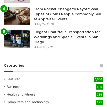
From Pocket Change to Payoff: Real
Types of Coins People Commonly Sell
at Appraisal Events
July 24, 2026
Elegant Chauffeur Transportation for
Weddings and Special Events in San
Diego
June 30, 2026
Categories
Featured
1,066
Business
530
Health and Fitness
236
Computers and Technology
225