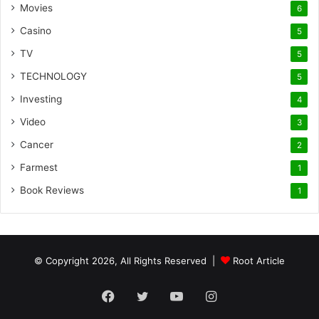
Movies
6
Casino
5
TV
5
TECHNOLOGY
5
Investing
4
Video
3
Cancer
2
Farmest
1
Book Reviews
1
© Copyright 2026, All Rights Reserved |
Root Article
Facebook
Twitter
YouTube
Instagram