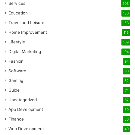
Services
205
Education
180
Travel and Leisure
153
Home Improvement
115
Lifestyle
109
Digital Marketing
104
Fashion
94
Software
90
Gaming
82
Guide
74
Uncategorized
62
App Development
59
Finance
56
Web Development
49