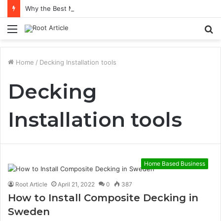
Why the Best Methylene Blue Supplement Often Comes Down to Delivery Format
Menu
S
fo
Home
/
Decking Installation tools
Decking
Installation tools
Home Based Business
Root Article
April 21, 2022
0
387
How to Install Composite Decking in
Sweden