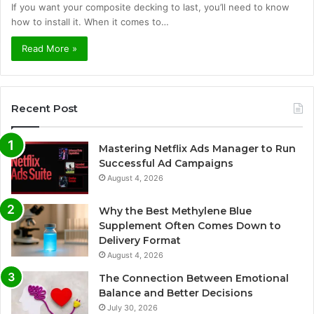
If you want your composite decking to last, you’ll need to know
how to install it. When it comes to…
Read More »
Recent Post
Mastering Netflix Ads Manager to Run
Successful Ad Campaigns
August 4, 2026
Why the Best Methylene Blue
Supplement Often Comes Down to
Delivery Format
August 4, 2026
The Connection Between Emotional
Balance and Better Decisions
July 30, 2026