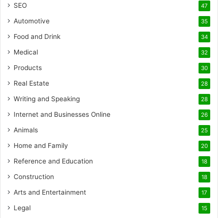
SEO
47
Automotive
35
Food and Drink
34
Medical
32
Products
30
Real Estate
28
Writing and Speaking
28
Internet and Businesses Online
26
Animals
25
Home and Family
20
Reference and Education
18
Construction
18
Arts and Entertainment
17
Legal
15