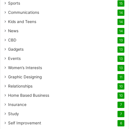
Sports
15
Communications
14
Kids and Teens
14
News
14
CBD
13
Gadgets
13
Events
13
Women’s Interests
13
Graphic Designing
11
Relationships
10
Home Based Business
10
Insurance
7
Study
7
Self Improvement
6