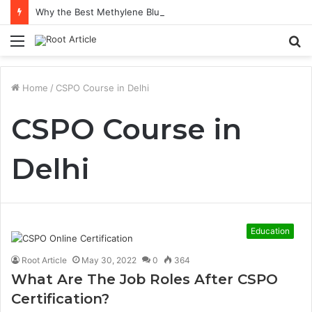
Why the Best Methylene Blue Supplement Often Comes Down to Delivery Format
Menu
S
fo
Home
/
CSPO Course in Delhi
CSPO Course in
Delhi
Education
Root Article
May 30, 2022
0
364
What Are The Job Roles After CSPO
Certification?