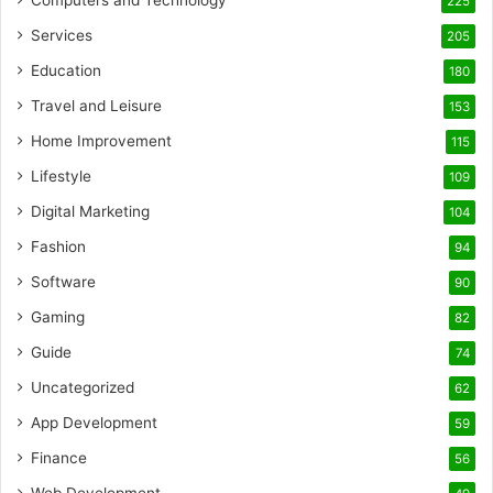
Computers and Technology
225
Services
205
Education
180
Travel and Leisure
153
Home Improvement
115
Lifestyle
109
Digital Marketing
104
Fashion
94
Software
90
Gaming
82
Guide
74
Uncategorized
62
App Development
59
Finance
56