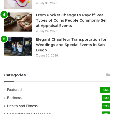
July 30, 2026
From Pocket Change to Payoff: Real
Types of Coins People Commonly Sell
at Appraisal Events
July 24, 2026
Elegant Chauffeur Transportation for
Weddings and Special Events in San
Diego
June 30, 2026
Categories
Featured
1,066
Business
530
Health and Fitness
236