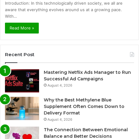
Introduction: In this technologically driven society, we all are
aware that everything evolves around us at a growing pace.
With…
Read More »
Recent Post
Mastering Netflix Ads Manager to Run
Successful Ad Campaigns
August 4, 2026
Why the Best Methylene Blue
Supplement Often Comes Down to
Delivery Format
August 4, 2026
The Connection Between Emotional
Balance and Better Decisions