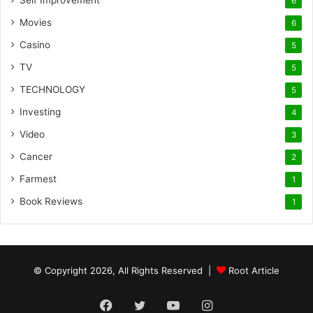
Self Improvement
6
Movies
6
Casino
5
TV
5
TECHNOLOGY
5
Investing
4
Video
3
Cancer
2
Farmest
1
Book Reviews
1
© Copyright 2026, All Rights Reserved |
Root Article
Facebook
Twitter
YouTube
Instagram