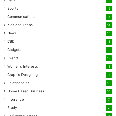
Legal
15
Sports
15
Communications
14
Kids and Teens
14
News
14
CBD
13
Gadgets
13
Events
13
Women’s Interests
13
Graphic Designing
11
Relationships
10
Home Based Business
10
Insurance
7
Study
7