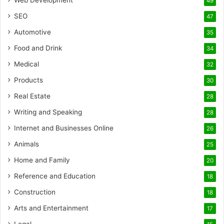
Web Development
49
SEO
47
Automotive
35
Food and Drink
34
Medical
32
Products
30
Real Estate
28
Writing and Speaking
28
Internet and Businesses Online
26
Animals
25
Home and Family
20
Reference and Education
18
Construction
18
Arts and Entertainment
17