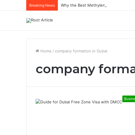
Why the Best Methylene Blue Supplem
Breaking News
Home
/
company formation in Dubai
company forma
Busin