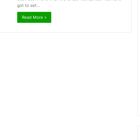
got to set…
Read More »