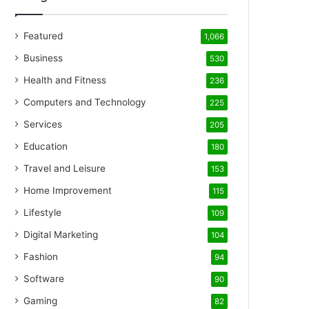
Featured
1,066
Business
530
Health and Fitness
236
Computers and Technology
225
Services
205
Education
180
Travel and Leisure
153
Home Improvement
115
Lifestyle
109
Digital Marketing
104
Fashion
94
Software
90
Gaming
82