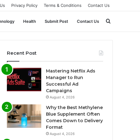
 Us
Privacy Policy
Terms & Conditions
Contact Us
Search
hnology
Health
Submit Post
Contact Us
for
Recent Post
Mastering Netflix Ads
Manager to Run
Successful Ad
Campaigns
August 4, 2026
Why the Best Methylene
Blue Supplement Often
Comes Down to Delivery
Format
August 4, 2026