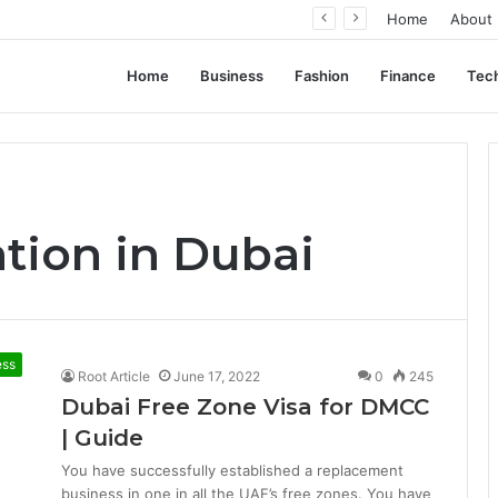
ent Often Comes Down to Delivery Format
Home
About
Home
Business
Fashion
Finance
Tec
tion in Dubai
ess
Root Article
June 17, 2022
0
245
Dubai Free Zone Visa for DMCC
| Guide
You have successfully established a replacement
business in one in all the UAE’s free zones. You have