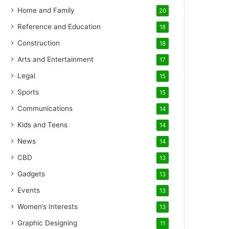
Home and Family
20
Reference and Education
18
Construction
18
Arts and Entertainment
17
Legal
15
Sports
15
Communications
14
Kids and Teens
14
News
14
CBD
13
Gadgets
13
Events
13
Women’s Interests
13
Graphic Designing
11