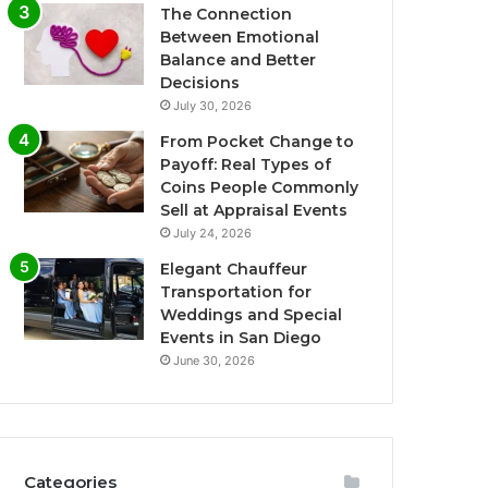
The Connection
Between Emotional
Balance and Better
Decisions
July 30, 2026
From Pocket Change to
Payoff: Real Types of
Coins People Commonly
Sell at Appraisal Events
July 24, 2026
Elegant Chauffeur
Transportation for
Weddings and Special
Events in San Diego
June 30, 2026
Categories