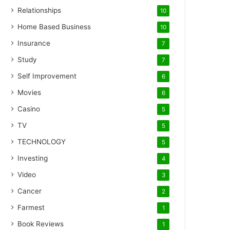
Relationships
10
Home Based Business
10
Insurance
7
Study
7
Self Improvement
6
Movies
6
Casino
5
TV
5
TECHNOLOGY
5
Investing
4
Video
3
Cancer
2
Farmest
1
Book Reviews
1