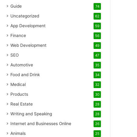
Guide
74
Uncategorized
62
App Development
59
Finance
56
Web Development
49
SEO
47
Automotive
35
Food and Drink
34
Medical
32
Products
30
Real Estate
28
Writing and Speaking
28
Internet and Businesses Online
26
Animals
25