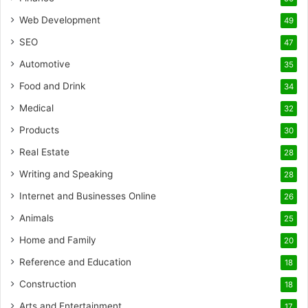
Web Development
49
SEO
47
Automotive
35
Food and Drink
34
Medical
32
Products
30
Real Estate
28
Writing and Speaking
28
Internet and Businesses Online
26
Animals
25
Home and Family
20
Reference and Education
18
Construction
18
Arts and Entertainment
17