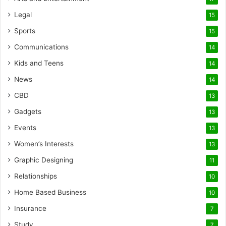
Legal
15
Sports
15
Communications
14
Kids and Teens
14
News
14
CBD
13
Gadgets
13
Events
13
Women’s Interests
13
Graphic Designing
11
Relationships
10
Home Based Business
10
Insurance
7
Study
7