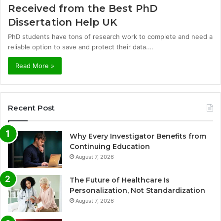
Received from the Best PhD
Dissertation Help UK
PhD students have tons of research work to complete and need a
reliable option to save and protect their data.…
Read More »
Recent Post
Why Every Investigator Benefits from
Continuing Education
August 7, 2026
The Future of Healthcare Is
Personalization, Not Standardization
August 7, 2026