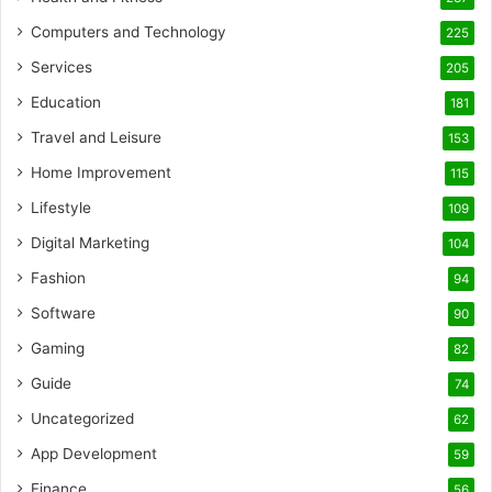
Computers and Technology
225
Services
205
Education
181
Travel and Leisure
153
Home Improvement
115
Lifestyle
109
Digital Marketing
104
Fashion
94
Software
90
Gaming
82
Guide
74
Uncategorized
62
App Development
59
Finance
56