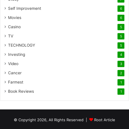
Self Improvement
6
Movies
6
Casino
5
TV
5
TECHNOLOGY
5
Investing
4
Video
3
Cancer
2
Farmest
1
Book Reviews
1
© Copyright 2026, All Rights Reserved |
Root Article