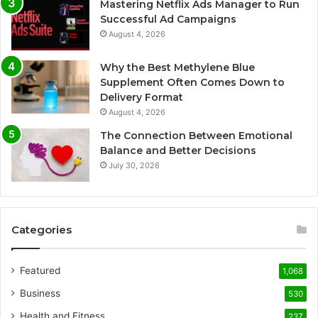
Mastering Netflix Ads Manager to Run
Successful Ad Campaigns
August 4, 2026
Why the Best Methylene Blue
Supplement Often Comes Down to
Delivery Format
August 4, 2026
The Connection Between Emotional
Balance and Better Decisions
July 30, 2026
Categories
Featured
1,068
Business
530
Health and Fitness
237