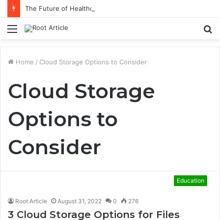
The Future of Healthcare Is Personalization, Not Standardization
Menu
S
fo
Home
/
Cloud Storage Options to Consider
Cloud Storage
Options to
Consider
Education
Root Article
August 31, 2022
0
276
3 Cloud Storage Options for Files