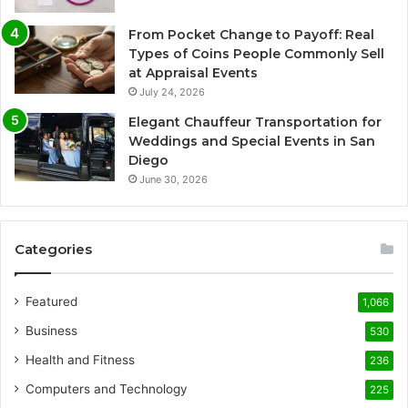
From Pocket Change to Payoff: Real
Types of Coins People Commonly Sell
at Appraisal Events
July 24, 2026
Elegant Chauffeur Transportation for
Weddings and Special Events in San
Diego
June 30, 2026
Categories
Featured
1,066
Business
530
Health and Fitness
236
Computers and Technology
225