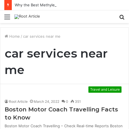
Why the Best Methylene Blue Supplement Often Comes Down to Delivery Format
Menu
S
fo
Home
/
car services near me
car services near
me
Travel and Leisure
Root Article
March 24, 2022
0
351
Boston Motor Coach Travelling Facts
to Know
Boston Motor Coach Travelling – Check Real-time Reports Boston