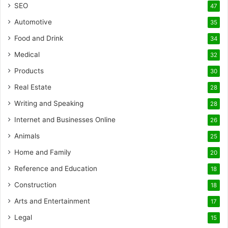
SEO
47
Automotive
35
Food and Drink
34
Medical
32
Products
30
Real Estate
28
Writing and Speaking
28
Internet and Businesses Online
26
Animals
25
Home and Family
20
Reference and Education
18
Construction
18
Arts and Entertainment
17
Legal
15