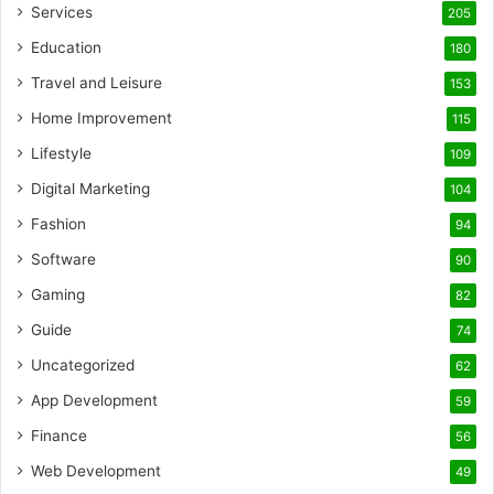
Services
205
Education
180
Travel and Leisure
153
Home Improvement
115
Lifestyle
109
Digital Marketing
104
Fashion
94
Software
90
Gaming
82
Guide
74
Uncategorized
62
App Development
59
Finance
56
Web Development
49