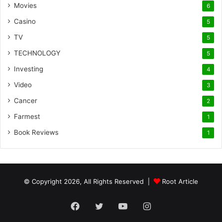
Movies
6
Casino
5
TV
5
TECHNOLOGY
5
Investing
4
Video
3
Cancer
2
Farmest
1
Book Reviews
1
© Copyright 2026, All Rights Reserved |
Root Article
Facebook
Twitter
YouTube
Instagram