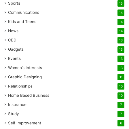
Sports
15
Communications
14
Kids and Teens
14
News
14
CBD
13
Gadgets
13
Events
13
Women’s Interests
13
Graphic Designing
11
Relationships
10
Home Based Business
10
Insurance
7
Study
7
Self Improvement
6