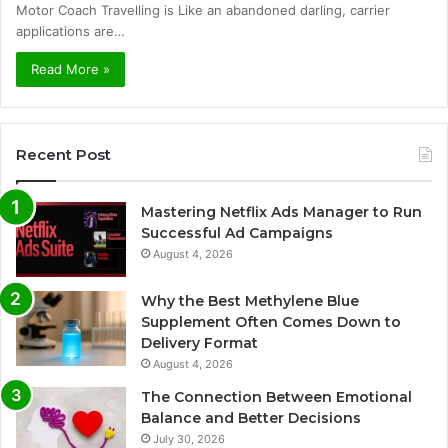
Motor Coach Travelling is Like an abandoned darling, carrier
applications are…
Read More »
Recent Post
Mastering Netflix Ads Manager to Run
Successful Ad Campaigns
August 4, 2026
Why the Best Methylene Blue
Supplement Often Comes Down to
Delivery Format
August 4, 2026
The Connection Between Emotional
Balance and Better Decisions
July 30, 2026