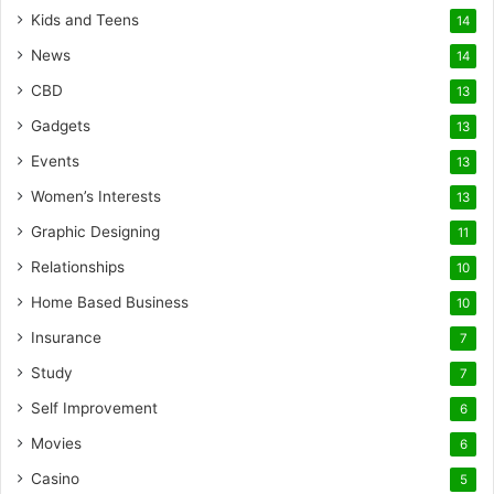
Kids and Teens
14
News
14
CBD
13
Gadgets
13
Events
13
Women’s Interests
13
Graphic Designing
11
Relationships
10
Home Based Business
10
Insurance
7
Study
7
Self Improvement
6
Movies
6
Casino
5