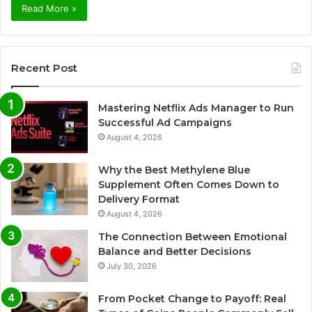
Read More »
Recent Post
Mastering Netflix Ads Manager to Run
Successful Ad Campaigns
August 4, 2026
Why the Best Methylene Blue
Supplement Often Comes Down to
Delivery Format
August 4, 2026
The Connection Between Emotional
Balance and Better Decisions
July 30, 2026
From Pocket Change to Payoff: Real