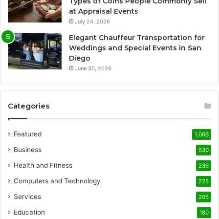
Types of Coins People Commonly Sell
at Appraisal Events
July 24, 2026
Elegant Chauffeur Transportation for
Weddings and Special Events in San
Diego
June 30, 2026
Categories
Featured
1,066
Business
530
Health and Fitness
236
Computers and Technology
225
Services
205
Education
180