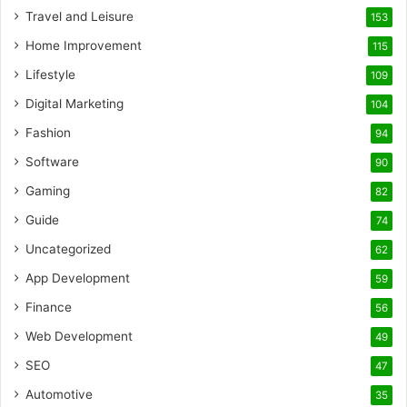
Travel and Leisure
153
Home Improvement
115
Lifestyle
109
Digital Marketing
104
Fashion
94
Software
90
Gaming
82
Guide
74
Uncategorized
62
App Development
59
Finance
56
Web Development
49
SEO
47
Automotive
35