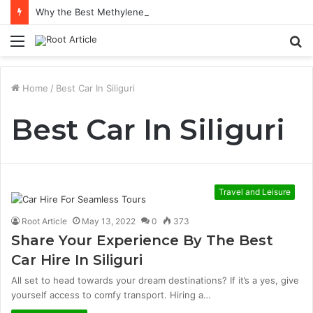
Why the Best Methylene Blue Supplement Often Comes Down to Delivery Format
Menu
S
fo
Home
/
Best Car In Siliguri
Best Car In Siliguri
Travel and Leisure
Root Article
May 13, 2022
0
373
Share Your Experience By The Best
Car Hire In Siliguri
All set to head towards your dream destinations? If it’s a yes, give
yourself access to comfy transport. Hiring a…