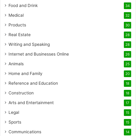
Food and Drink
34
Medical
32
Products
30
Real Estate
28
Writing and Speaking
28
Internet and Businesses Online
26
Animals
25
Home and Family
20
Reference and Education
18
Construction
18
Arts and Entertainment
17
Legal
15
Sports
15
Communications
14