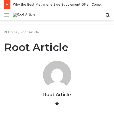
Why the Best Methylene Blue Supplement Often Comes Down to Delivery Format
Menu
S
fo
Home
/
Root Article
Root Article
Root Article
Website