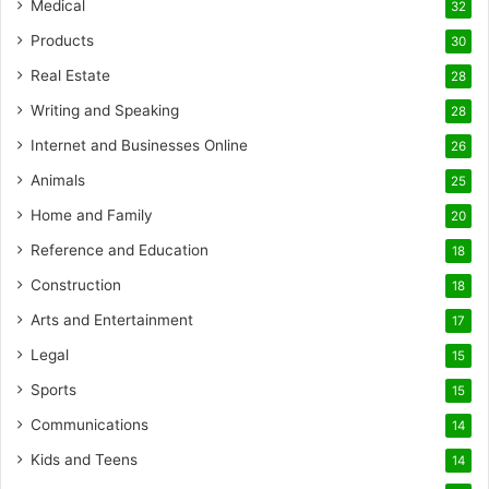
Medical
32
Products
30
Real Estate
28
Writing and Speaking
28
Internet and Businesses Online
26
Animals
25
Home and Family
20
Reference and Education
18
Construction
18
Arts and Entertainment
17
Legal
15
Sports
15
Communications
14
Kids and Teens
14