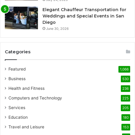
Elegant Chauffeur Transportation for
Weddings and Special Events in San
Diego
June 30, 2026
Categories
Featured
1,066
Business
530
Health and Fitness
236
Computers and Technology
225
Services
205
Education
180
Travel and Leisure
153