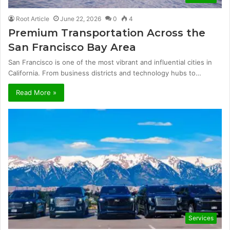
Root Article
June 22, 2026
0
4
Premium Transportation Across the
San Francisco Bay Area
San Francisco is one of the most vibrant and influential cities in
California. From business districts and technology hubs to…
Read More »
Services