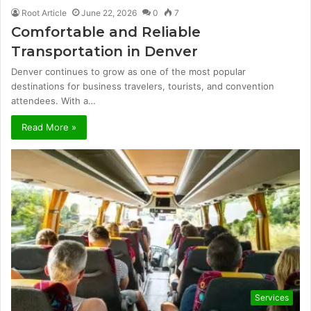
Root Article
June 22, 2026
0
7
Comfortable and Reliable
Transportation in Denver
Denver continues to grow as one of the most popular
destinations for business travelers, tourists, and convention
attendees. With a…
Read More »
Services