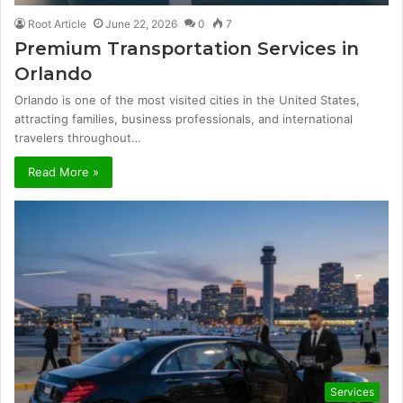
Root Article
June 22, 2026
0
7
Premium Transportation Services in
Orlando
Orlando is one of the most visited cities in the United States,
attracting families, business professionals, and international
travelers throughout…
Read More »
Services