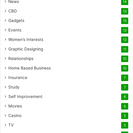
News
14
CBD
13
Gadgets
13
Events
13
Women’s Interests
13
Graphic Designing
11
Relationships
10
Home Based Business
10
Insurance
7
Study
7
Self Improvement
6
Movies
6
Casino
5
TV
5