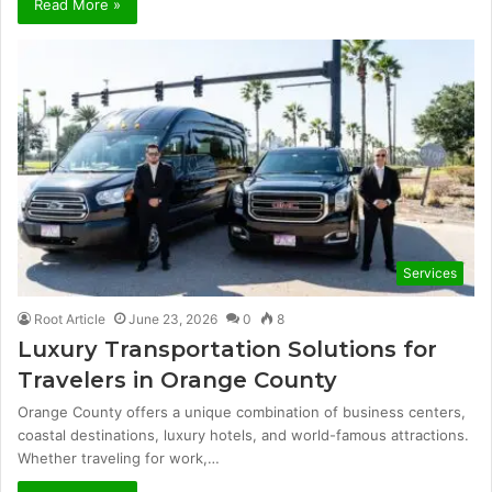
Read More »
Services
Root Article
June 23, 2026
0
8
Luxury Transportation Solutions for
Travelers in Orange County
Orange County offers a unique combination of business centers,
coastal destinations, luxury hotels, and world-famous attractions.
Whether traveling for work,…