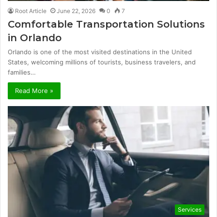
Root Article
June 22, 2026
0
7
Comfortable Transportation Solutions
in Orlando
Orlando is one of the most visited destinations in the United
States, welcoming millions of tourists, business travelers, and
families…
Read More »
Services