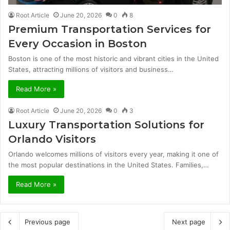
Root Article
June 20, 2026
0
8
Premium Transportation Services for
Every Occasion in Boston
Boston is one of the most historic and vibrant cities in the United
States, attracting millions of visitors and business…
Read More »
Root Article
June 20, 2026
0
3
Luxury Transportation Solutions for
Orlando Visitors
Orlando welcomes millions of visitors every year, making it one of
the most popular destinations in the United States. Families,…
Read More »
Previous page
Next page