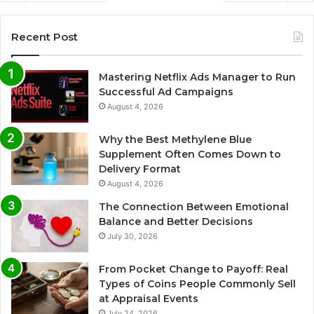
Recent Post
Mastering Netflix Ads Manager to Run
Successful Ad Campaigns
August 4, 2026
Why the Best Methylene Blue
Supplement Often Comes Down to
Delivery Format
August 4, 2026
The Connection Between Emotional
Balance and Better Decisions
July 30, 2026
From Pocket Change to Payoff: Real
Types of Coins People Commonly Sell
at Appraisal Events
July 24, 2026