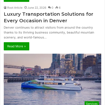
Root Article
June 22, 2026
0
6
Luxury Transportation Solutions for
Every Occasion in Denver
Denver continues to attract visitors from around the country
thanks to its thriving business community, beautiful mountain
scenery, and world-famous…
Read More »
Services