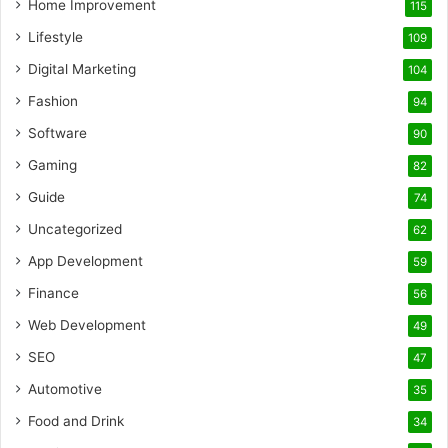
Home Improvement
115
Lifestyle
109
Digital Marketing
104
Fashion
94
Software
90
Gaming
82
Guide
74
Uncategorized
62
App Development
59
Finance
56
Web Development
49
SEO
47
Automotive
35
Food and Drink
34