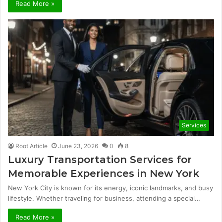
Read More »
Services
Root Article
June 23, 2026
0
8
Luxury Transportation Services for
Memorable Experiences in New York
New York City is known for its energy, iconic landmarks, and busy
lifestyle. Whether traveling for business, attending a special…
Read More »