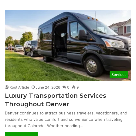
Services
Root Article
June 24, 2026
0
9
Luxury Transportation Services
Throughout Denver
Denver continues to attract business travelers, vacationers, and
residents who value comfort and convenience when traveling
throughout Colorado. Whether heading…